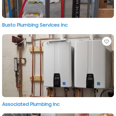
Busto Plumbing Services Inc
Fa
Associated Plumbing Inc