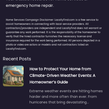
emergency home repair.
Home Services Campaign Disclaimer: LocallyFind.com is a free service to
assist homeowners in connecting with local service providers. All
contractors/providers are independent and LocallyFind does not warrant or
guarantee any work performed. It is the responsibility of the homeowner to
verify that the hired contractor furnishes the necessary license and
insurance required for the work being performed. All persons depicted in a
photo or video are actors or models and not contractors listed on
LocallyFind.com.
Recent Posts
How to Protect Your Home from
Climate-Driven Weather Events: A
Homeowner’s Guide
Extreme weather events are hitting homes
harder and more often than ever. From
hurricanes that bring devastating…