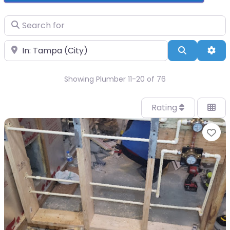
Search for
Near
Search
Adv
Showing Plumber 11-20 of 76
Rating
Fa