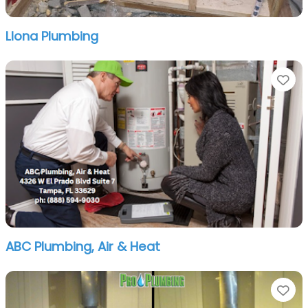
Llona Plumbing
Fa
ABC Plumbing, Air & Heat
Fa