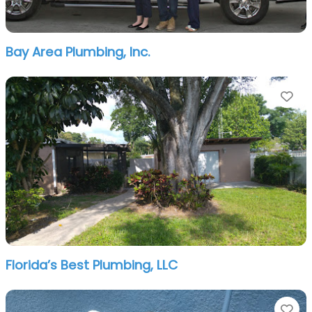
Bay Area Plumbing, Inc.
Fa
Florida’s Best Plumbing, LLC
Fa