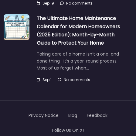
Sep 19
No comments
The Ultimate Home Maintenance
Calendar for Modern Homeowners
(2025 Edition): Month-by-Month
Guide to Protect Your Home
Taking care of a home isn’t a one-and-
done thing—it’s a year-round process.
Most of us forget when…
Sep 1
No comments
Privacy Notice
Blog
Feedback
Follow Us On X!