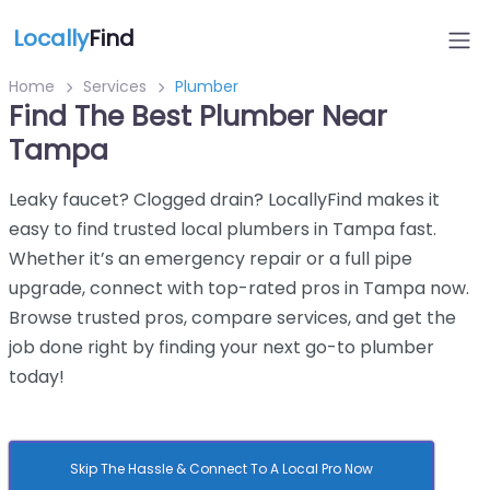
Locally
Find
Home
Services
Plumber
Find The Best Plumber Near
Tampa
Leaky faucet? Clogged drain? LocallyFind makes it
easy to find trusted local plumbers in Tampa fast.
Whether it’s an emergency repair or a full pipe
upgrade, connect with top-rated pros in Tampa now.
Browse trusted pros, compare services, and get the
job done right by finding your next go-to plumber
today!
Skip The Hassle & Connect To A Local Pro Now