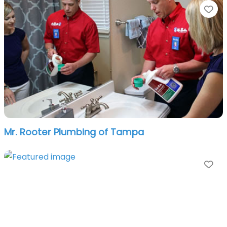
Fa
Mr. Rooter Plumbing of Tampa
Fa