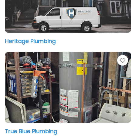
Heritage Plumbing
vorite
Fav
True Blue Plumbing