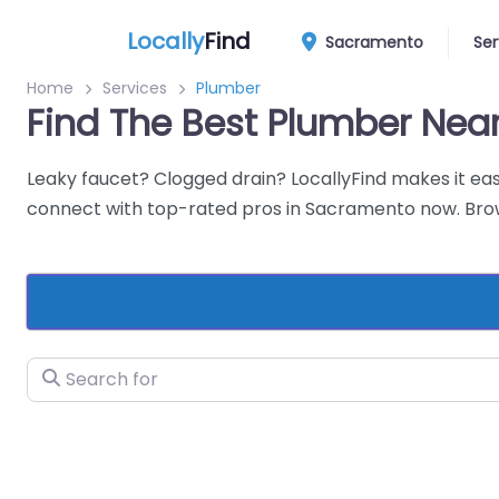
Locally
Find
Sacramento
Ser
Home
Services
Plumber
Find The Best Plumber Ne
Leaky faucet? Clogged drain? LocallyFind makes it eas
connect with top-rated pros in Sacramento now. Brows
Search for