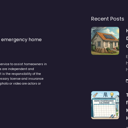
Recent Posts
s & emergency home
service to assist homeowners in
ers are independent and
h
is the responsibility of the
cessary license and insurance
photo or video are actors or