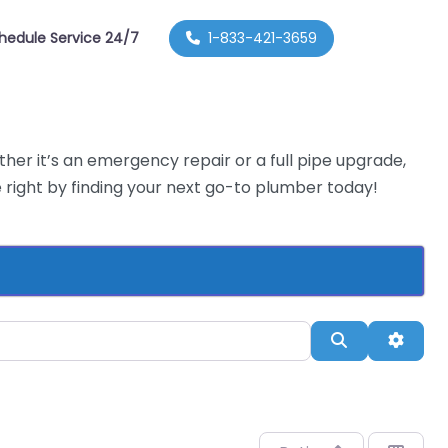
hedule Service 24/7
1-833-421-3659
her it’s an emergency repair or a full pipe upgrade,
right by finding your next go-to plumber today!
Search
Advan