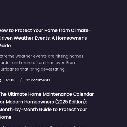
How to Protect Your Home from Climate-
Driven Weather Events: A Homeowner’s
Guide
Extreme weather events are hitting homes
harder and more often than ever. From
urricanes that bring devastating…
Sep 19
No comments
The Ultimate Home Maintenance Calendar
for Modern Homeowners (2025 Edition):
Month-by-Month Guide to Protect Your
Home