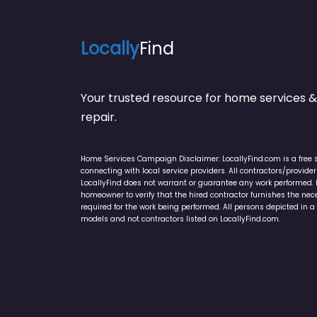
Locally
Find
Your trusted resource for home service
repair.
Home Services Campaign Disclaimer: LocallyFind.com is a free 
connecting with local service providers. All contractors/provid
LocallyFind does not warrant or guarantee any work performed. It 
homeowner to verify that the hired contractor furnishes the ne
required for the work being performed. All persons depicted in a 
models and not contractors listed on LocallyFind.com.