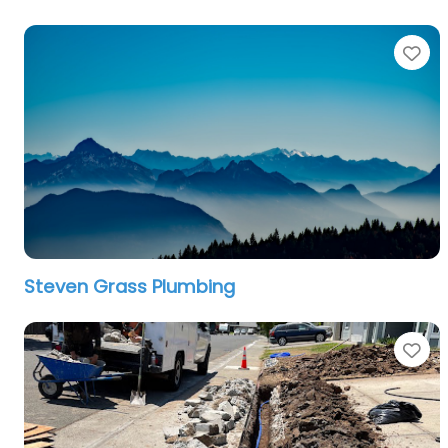
Fa
Steven Grass Plumbing
Fa