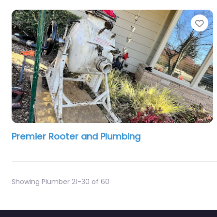
Fa
Premier Rooter and Plumbing
Showing Plumber 21-30 of 60