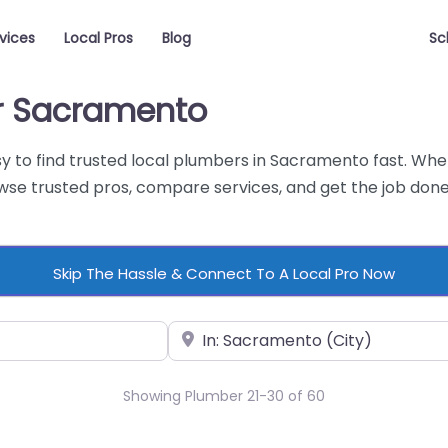
vices
Local Pros
Blog
Sc
ar Sacramento
y to find trusted local plumbers in Sacramento fast. Whet
e trusted pros, compare services, and get the job done 
Skip The Hassle & Connect To A Local Pro Now
Near
Showing Plumber 21-30 of 60