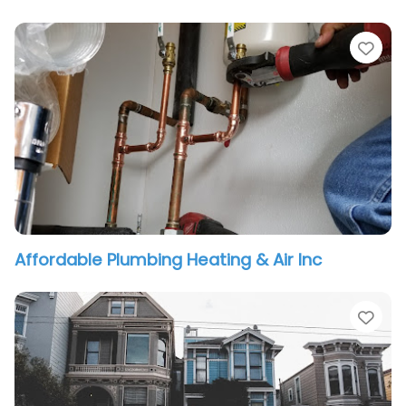
vorite
Fav
Affordable Plumbing Heating & Air Inc
vorite
Fav