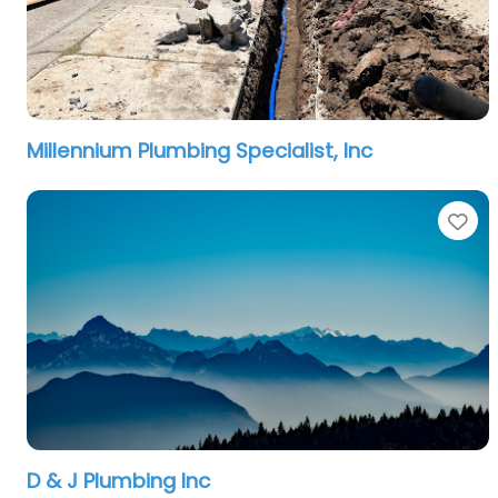
Millennium Plumbing Specialist, Inc
Fa
D & J Plumbing Inc