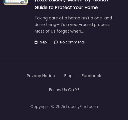
Guide to Protect Your Home
Taking care of a home isn’t a one-and-
done thing—it’s a year-round process.
Most of us forget when…
Sep 1
No comments
Privacy Notice
Blog
Feedback
Follow Us On X!
Copyright © 2025 LocallyFind.com