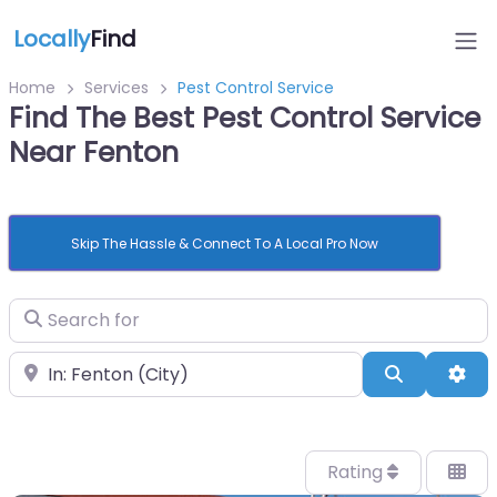
Locally
Find
Home
Services
Pest Control Service
Find The Best Pest Control Service
Near Fenton
Skip The Hassle & Connect To A Local Pro Now
Search for
Near
Search
Adv
Rating