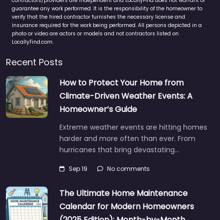
contractors/providers are independent and LocallyFind does not warrant or
guarantee any work performed. It is the responsibility of the homeowner to
verify that the hired contractor furnishes the necessary license and
insurance required for the work being performed. All persons depicted in a
photo or video are actors or models and not contractors listed on
LocallyFind.com.
Recent Posts
How to Protect Your Home from
Climate-Driven Weather Events: A
Homeowner’s Guide
Extreme weather events are hitting homes
harder and more often than ever. From
hurricanes that bring devastating…
Sep 19
No comments
The Ultimate Home Maintenance
Calendar for Modern Homeowners
(2025 Edition): Month-by-Month