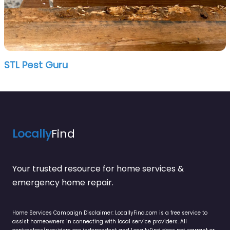
STL Pest Guru
Locally
Find
Your trusted resource for home services &
emergency home repair.
Home Services Campaign Disclaimer: LocallyFind.com is a free service to
assist homeowners in connecting with local service providers. All