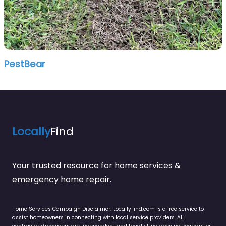
PestBear
Locally
Find
Your trusted resource for home services &
emergency home repair.
Home Services Campaign Disclaimer: LocallyFind.com is a free service to
assist homeowners in connecting with local service providers. All