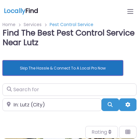
Locally
Find
Home
Services
Pest Control Service
Find The Best Pest Control Service
Near Lutz
Skip The Hassle & Connect To A Local Pro Now
Search for
Near
Search
Adv
Rating