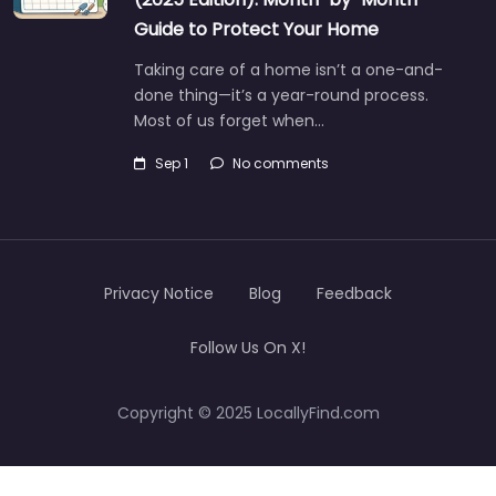
Guide to Protect Your Home
Taking care of a home isn’t a one-and-
done thing—it’s a year-round process.
Most of us forget when…
Sep 1
No comments
Privacy Notice
Blog
Feedback
Follow Us On X!
Copyright © 2025 LocallyFind.com