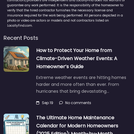
contractors/providers are independent and LocallyFind does not warrant or
guarantee any work performed. It is the responsibility of the homeowner to
verify that the hired contractor furnishes the necessary license and
insurance required for the work being performed. All persons depicted in a
photo or video are actors or models and not contractors listed on
LocallyFind.com.
Recent Posts
How to Protect Your Home from
Climate-Driven Weather Events: A
Homeowner’s Guide
Extreme weather events are hitting homes
harder and more often than ever. From
hurricanes that bring devastating…
Sep 19
No comments
The Ultimate Home Maintenance
Calendar for Modern Homeowners
(2025 Edition): Month-by-Month