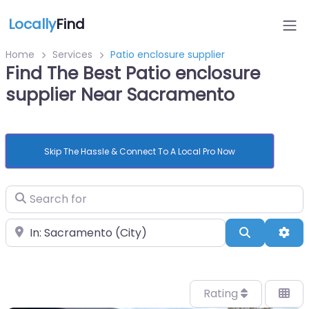
Locally
Find
Home
Services
Patio enclosure supplier
Find The Best Patio enclosure
supplier Near Sacramento
Skip The Hassle & Connect To A Local Pro Now
Search for
Near
Search
Adv
Rating