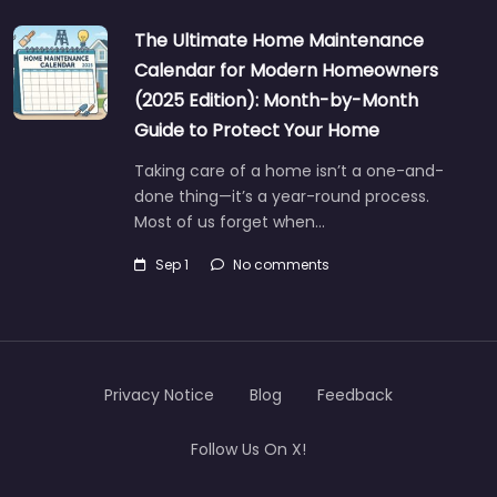
The Ultimate Home Maintenance
Calendar for Modern Homeowners
(2025 Edition): Month-by-Month
Guide to Protect Your Home
Taking care of a home isn’t a one-and-
done thing—it’s a year-round process.
Most of us forget when…
Sep 1
No comments
Privacy Notice
Blog
Feedback
Follow Us On X!