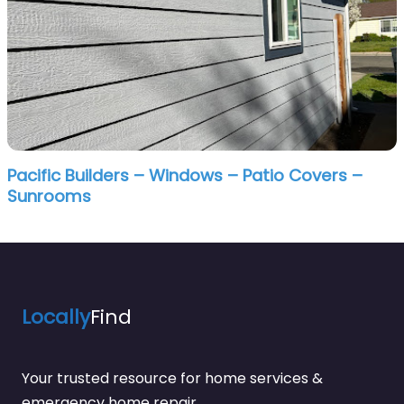
Pacific Builders – Windows – Patio Covers –
Sunrooms
Locally
Find
Your trusted resource for home services &
emergency home repair.