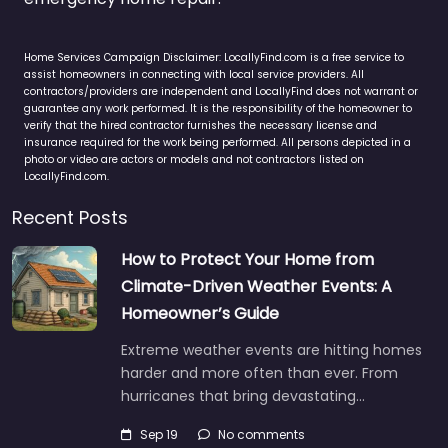
Home Services Campaign Disclaimer: LocallyFind.com is a free service to
assist homeowners in connecting with local service providers. All
contractors/providers are independent and LocallyFind does not warrant or
guarantee any work performed. It is the responsibility of the homeowner to
verify that the hired contractor furnishes the necessary license and
insurance required for the work being performed. All persons depicted in a
photo or video are actors or models and not contractors listed on
LocallyFind.com.
Recent Posts
How to Protect Your Home from
Climate-Driven Weather Events: A
Homeowner’s Guide
Extreme weather events are hitting homes
harder and more often than ever. From
hurricanes that bring devastating…
Sep 19
No comments