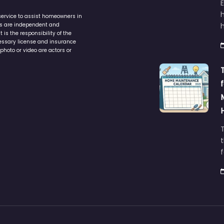
service to assist homeowners in
ers are independent and
h
is the responsibility of the
cessary license and insurance
photo or video are actors or
t