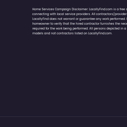
Home Services Campaign Disclaimer: LocallyFind.com is a free 
connecting with local service providers. All contractors/provid
LocallyFind does not warrant or guarantee any work performed. It 
homeowner to verify that the hired contractor furnishes the ne
required for the work being performed. All persons depicted in a 
models and not contractors listed on LocallyFind.com.