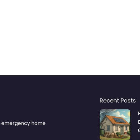
Recent Posts
s & emergency home