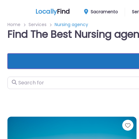
Locally
Find
Sacramento
Ser
Home
Services
Nursing agency
Find The Best Nursing ag
Search for
Fa