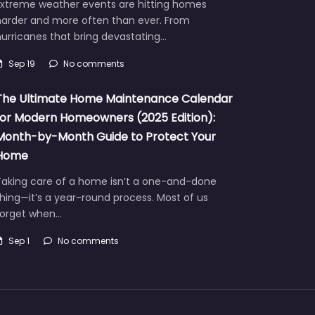
Extreme weather events are hitting homes
harder and more often than ever. From
urricanes that bring devastating…
Sep 19
No comments
The Ultimate Home Maintenance Calendar
for Modern Homeowners (2025 Edition):
Month-by-Month Guide to Protect Your
Home
Taking care of a home isn’t a one-and-done
hing—it’s a year-round process. Most of us
forget when…
Sep 1
No comments