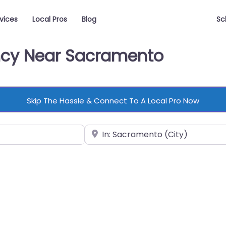
vices
Local Pros
Blog
Sc
ency Near Sacramento
Skip The Hassle & Connect To A Local Pro Now
Near
vorite