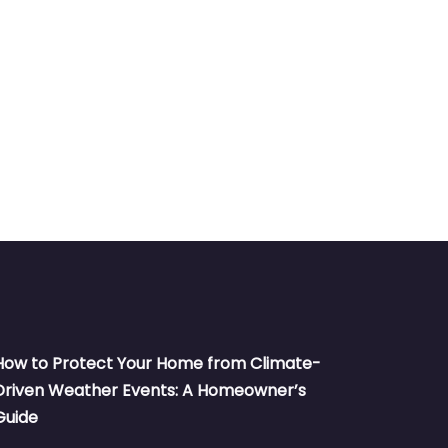
How to Protect Your Home from Climate-
Driven Weather Events: A Homeowner’s
Guide