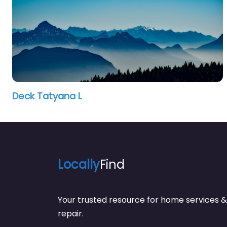
Deck Tatyana L
Locally
Find
Your trusted resource for home service
repair.