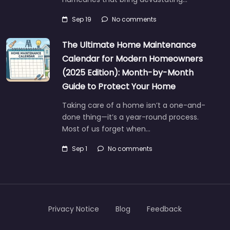
Sep 19
No comments
The Ultimate Home Maintenance
Calendar for Modern Homeowners
(2025 Edition): Month-by-Month
Guide to Protect Your Home
Taking care of a home isn’t a one-and-
done thing—it’s a year-round process.
Most of us forget when…
Sep 1
No comments
Privacy Notice
Blog
Feedback