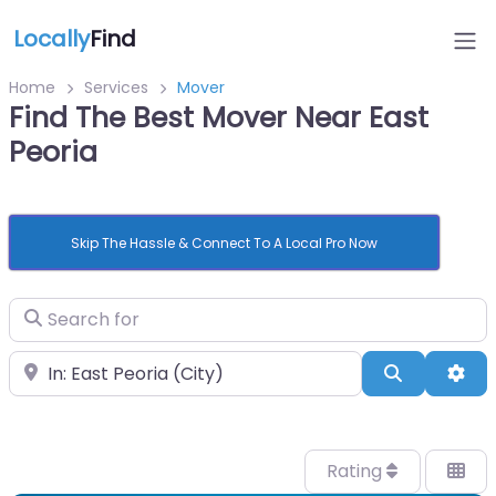
Locally
Find
Home
Services
Mover
Find The Best Mover Near East
Peoria
Skip The Hassle & Connect To A Local Pro Now
Search for
Near
Search
Adv
Rating