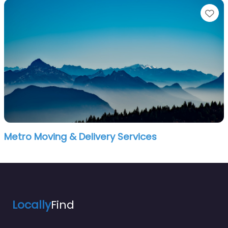
Fa
Metro Moving & Delivery Services
Locally
Find