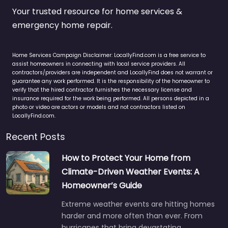
Your trusted resource for home services &
emergency home repair.
Home Services Campaign Disclaimer: LocallyFind.com is a free service to
assist homeowners in connecting with local service providers. All
contractors/providers are independent and LocallyFind does not warrant or
guarantee any work performed. It is the responsibility of the homeowner to
verify that the hired contractor furnishes the necessary license and
insurance required for the work being performed. All persons depicted in a
photo or video are actors or models and not contractors listed on
LocallyFind.com.
Recent Posts
How to Protect Your Home from
Climate-Driven Weather Events: A
Homeowner’s Guide
Extreme weather events are hitting homes
harder and more often than ever. From
hurricanes that bring devastating…