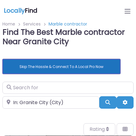
Locally
Find
Home
Services
Marble contractor
Find The Best Marble contractor
Near Granite City
Skip The Hassle & Connect To A Local Pro Now
Search for
Near
Search
Adv
Rating