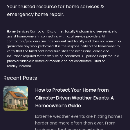
Your trusted resource for home services &
emergency home repair.
Home Services Campaign Disclaimer: LocallyFind.com is a free service to
assist homeowners in connecting with local service providers. All
contractors/providers are independent and LocallyFind does not warrant or
guarantee any work performed. It is the responsibility of the homeowner to
verify that the hired contractor furnishes the necessary license and
insurance required for the work being performed. All persons depicted in a
photo or video are actors or models and not contractors listed on
LocallyFind.com.
Recent Posts
How to Protect Your Home from
Climate-Driven Weather Events: A
Homeowner’s Guide
Extreme weather events are hitting homes
harder and more often than ever. From
hurricanes that bring devastating…