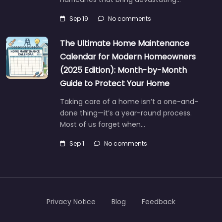
Sep 19
No comments
The Ultimate Home Maintenance
Calendar for Modern Homeowners
(2025 Edition): Month-by-Month
Guide to Protect Your Home
Taking care of a home isn’t a one-and-
done thing—it’s a year-round process.
Most of us forget when…
Sep 1
No comments
Privacy Notice
Blog
Feedback