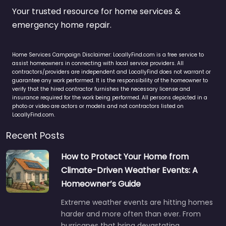
Your trusted resource for home services &
emergency home repair.
Home Services Campaign Disclaimer: LocallyFind.com is a free service to
assist homeowners in connecting with local service providers. All
contractors/providers are independent and LocallyFind does not warrant or
guarantee any work performed. It is the responsibility of the homeowner to
verify that the hired contractor furnishes the necessary license and
insurance required for the work being performed. All persons depicted in a
photo or video are actors or models and not contractors listed on
LocallyFind.com.
Recent Posts
How to Protect Your Home from
Climate-Driven Weather Events: A
Homeowner’s Guide
Extreme weather events are hitting homes
harder and more often than ever. From
hurricanes that bring devastating…