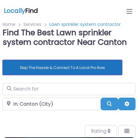
Locally
Find
Home
Services
Lawn sprinkler system contractor
Find The Best Lawn sprinkler
system contractor Near Canton
Skip The Hassle & Connect To A Local Pro Now
Search for
Near
Search
Adv
Rating