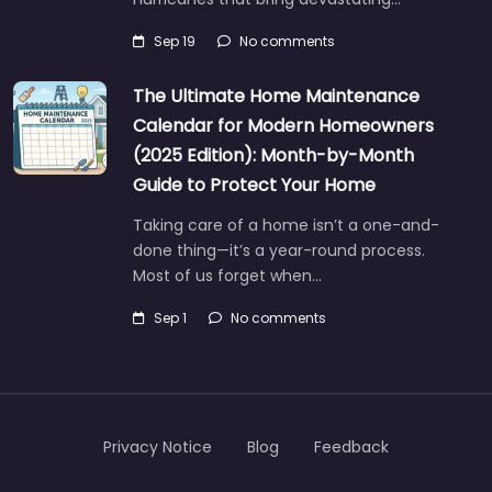
Sep 19
No comments
The Ultimate Home Maintenance
Calendar for Modern Homeowners
(2025 Edition): Month-by-Month
Guide to Protect Your Home
Taking care of a home isn’t a one-and-
done thing—it’s a year-round process.
Most of us forget when…
Sep 1
No comments
Privacy Notice
Blog
Feedback