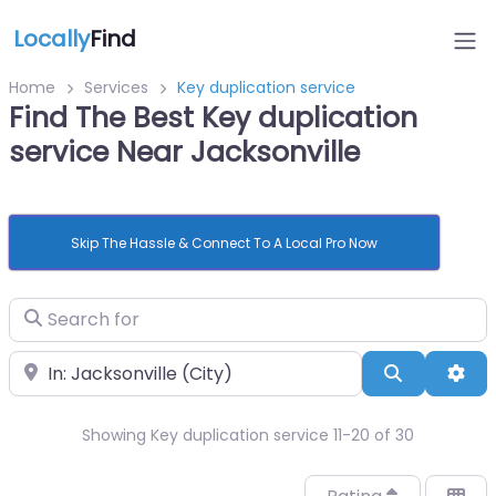
Locally
Find
Home
Services
Key duplication service
Find The Best Key duplication
service Near Jacksonville
Skip The Hassle & Connect To A Local Pro Now
Search for
Near
Search
Adv
Showing Key duplication service 11-20 of 30