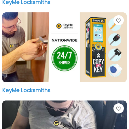
KeyMe Locksmiths
Fa
KeyMe Locksmiths
Fa