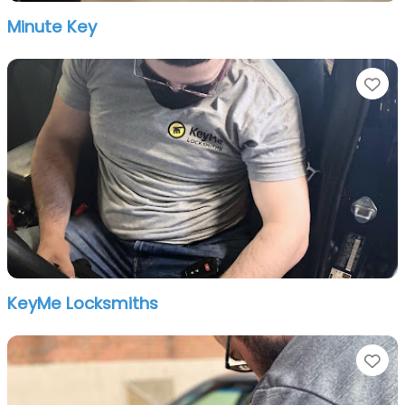
Minute Key
Fa
KeyMe Locksmiths
Fa