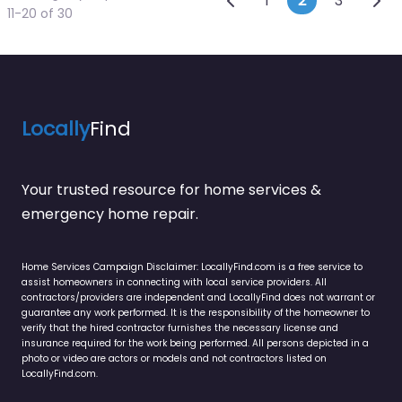
Posts naviga
1
2
3
11-20 of 30
Locally
Find
Your trusted resource for home services &
emergency home repair.
Home Services Campaign Disclaimer: LocallyFind.com is a free service to
assist homeowners in connecting with local service providers. All
contractors/providers are independent and LocallyFind does not warrant or
guarantee any work performed. It is the responsibility of the homeowner to
verify that the hired contractor furnishes the necessary license and
insurance required for the work being performed. All persons depicted in a
photo or video are actors or models and not contractors listed on
LocallyFind.com.