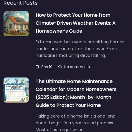
Recent Posts
How to Protect Your Home from
Climate-Driven Weather Events: A
Homeowner’s Guide
Extreme weather events are hitting homes
harder and more often than ever. From
hurricanes that bring devastating…
Sep 19
No comments
The Ultimate Home Maintenance
Calendar for Modern Homeowners
(2025 Edition): Month-by-Month
Guide to Protect Your Home
Taking care of a home isn’t a one-and-
done thing—it’s a year-round process.
Most of us forget when…