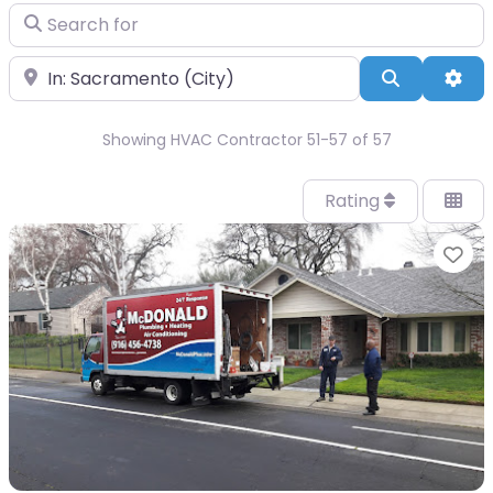
Search for
Near
Search
Adv
Showing HVAC Contractor 51-57 of 57
Rating
Fa