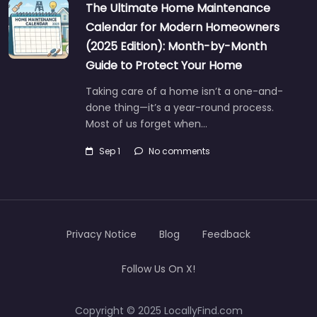
The Ultimate Home Maintenance
Calendar for Modern Homeowners
(2025 Edition): Month-by-Month
Guide to Protect Your Home
Taking care of a home isn’t a one-and-
done thing—it’s a year-round process.
Most of us forget when…
Sep 1
No comments
Privacy Notice
Blog
Feedback
Follow Us On X!
Copyright © 2025 LocallyFind.com