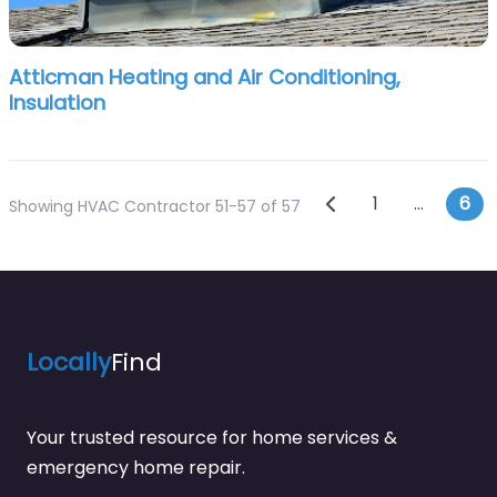
Atticman Heating and Air Conditioning,
Insulation
Posts navi
Newer posts
1
…
6
Showing HVAC Contractor 51-57 of 57
Locally
Find
Your trusted resource for home services &
emergency home repair.