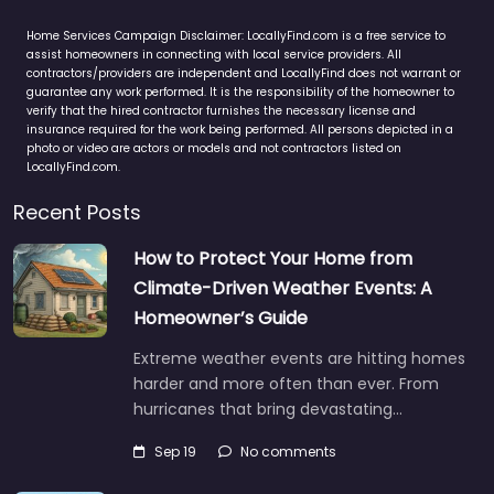
Home Services Campaign Disclaimer: LocallyFind.com is a free service to
assist homeowners in connecting with local service providers. All
contractors/providers are independent and LocallyFind does not warrant or
guarantee any work performed. It is the responsibility of the homeowner to
verify that the hired contractor furnishes the necessary license and
insurance required for the work being performed. All persons depicted in a
photo or video are actors or models and not contractors listed on
LocallyFind.com.
Recent Posts
How to Protect Your Home from
Climate-Driven Weather Events: A
Homeowner’s Guide
Extreme weather events are hitting homes
harder and more often than ever. From
hurricanes that bring devastating…
Sep 19
No comments