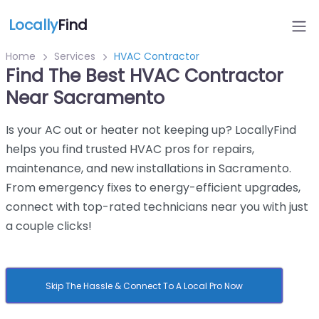
Locally
Find
Home
Services
HVAC Contractor
Find The Best HVAC Contractor
Near Sacramento
Is your AC out or heater not keeping up? LocallyFind
helps you find trusted HVAC pros for repairs,
maintenance, and new installations in Sacramento.
From emergency fixes to energy-efficient upgrades,
connect with top-rated technicians near you with just
a couple clicks!
Skip The Hassle & Connect To A Local Pro Now