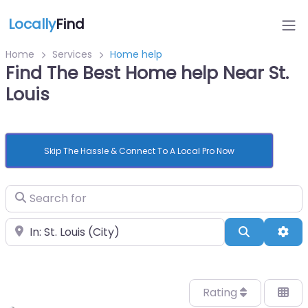
Locally
Find
Home
Services
Home help
Find The Best Home help Near St.
Louis
Skip The Hassle & Connect To A Local Pro Now
Search for
Near
Search
Adv
Rating