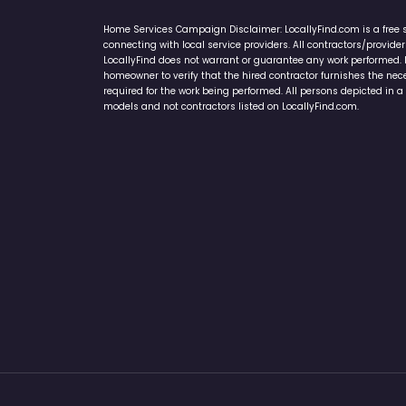
Home Services Campaign Disclaimer: LocallyFind.com is a free 
connecting with local service providers. All contractors/provid
LocallyFind does not warrant or guarantee any work performed. It 
homeowner to verify that the hired contractor furnishes the ne
required for the work being performed. All persons depicted in a 
models and not contractors listed on LocallyFind.com.