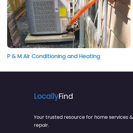
P & M Air Conditioning and Heating
Locally
Find
Your trusted resource for home service
repair.