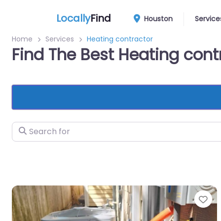
Locally
Find
Houston
Service
Home
Services
Heating contractor
Find The Best Heating con
Search for
Fa