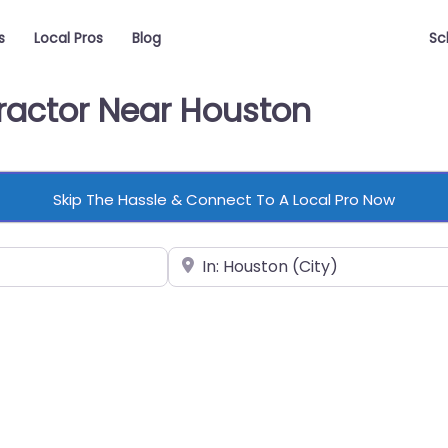
s
Local Pros
Blog
Sc
tractor Near Houston
Skip The Hassle & Connect To A Local Pro Now
Near
vorite