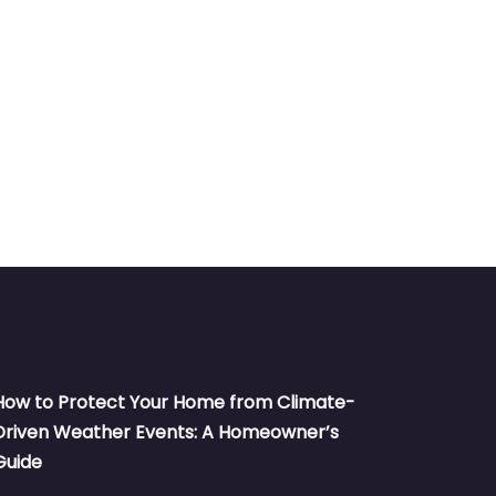
How to Protect Your Home from Climate-
Driven Weather Events: A Homeowner’s
Guide