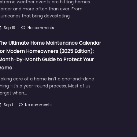
Extreme weather events are hitting homes
harder and more often than ever. From
urricanes that bring devastating…
Sep 19
No comments
The Ultimate Home Maintenance Calendar
for Modern Homeowners (2025 Edition):
Month-by-Month Guide to Protect Your
Home
Taking care of a home isn’t a one-and-done
hing—it’s a year-round process. Most of us
forget when…
Sep 1
No comments