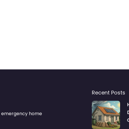
Recent Posts
s & emergency home