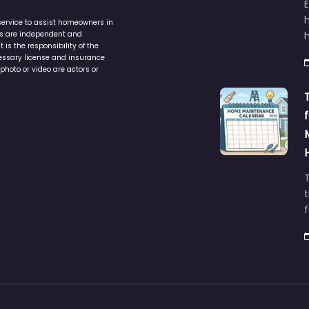
service to assist homeowners in
ers are independent and
h
is the responsibility of the
cessary license and insurance
photo or video are actors or
t