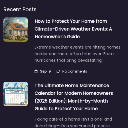
Recent Posts
How to Protect Your Home from
Climate-Driven Weather Events: A
Homeowner’s Guide
Extreme weather events are hitting homes
harder and more often than ever. From
hurricanes that bring devastating…
Sep 19
No comments
The Ultimate Home Maintenance
Calendar for Modern Homeowners
(2025 Edition): Month-by-Month
Guide to Protect Your Home
Taking care of a home isn’t a one-and-
done thing—it’s a year-round process.