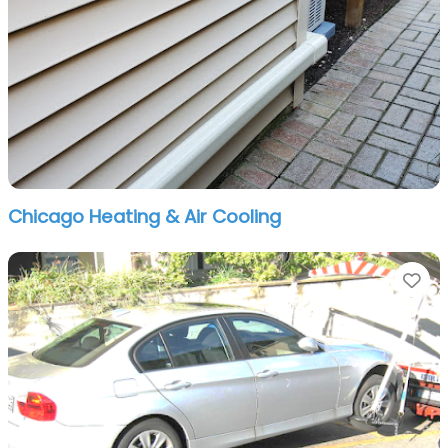
Chicago Heating & Air Cooling
Fa