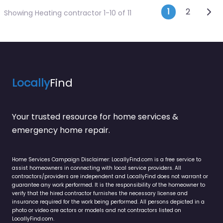
Posts n
Olde
1
2
Showing Heating contractor 1-10 of 11
Locally
Find
Your trusted resource for home services &
emergency home repair.
Home Services Campaign Disclaimer: LocallyFind.com is a free service to
assist homeowners in connecting with local service providers. All
contractors/providers are independent and LocallyFind does not warrant or
guarantee any work performed. It is the responsibility of the homeowner to
verify that the hired contractor furnishes the necessary license and
insurance required for the work being performed. All persons depicted in a
photo or video are actors or models and not contractors listed on
LocallyFind.com.