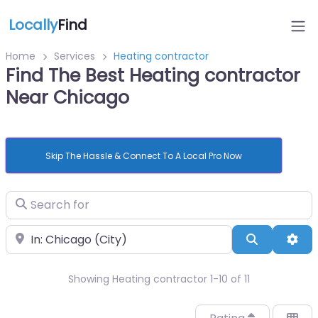
Locally
Find
Home
Services
Heating contractor
Find The Best Heating contractor
Near Chicago
Skip The Hassle & Connect To A Local Pro Now
Search for
Near
Search
Adv
Showing Heating contractor 1-10 of 11