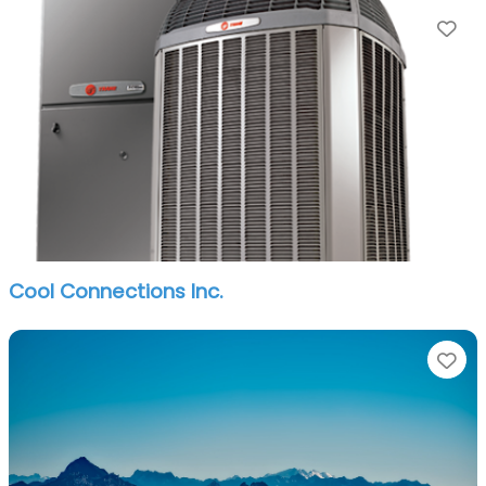
Fa
Cool Connections Inc.
Fa