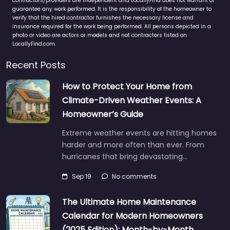
contractors/providers are independent and LocallyFind does not warrant or
guarantee any work performed. It is the responsibility of the homeowner to
verify that the hired contractor furnishes the necessary license and
insurance required for the work being performed. All persons depicted in a
photo or video are actors or models and not contractors listed on
LocallyFind.com.
Recent Posts
How to Protect Your Home from
Climate-Driven Weather Events: A
Homeowner’s Guide
Extreme weather events are hitting homes
harder and more often than ever. From
hurricanes that bring devastating…
Sep 19
No comments
The Ultimate Home Maintenance
Calendar for Modern Homeowners
(2025 Edition): Month-by-Month