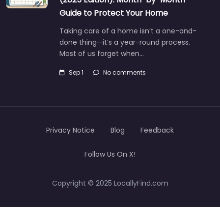
Guide to Protect Your Home
Taking care of a home isn’t a one-and-
done thing—it’s a year-round process.
Most of us forget when…
Sep 1
No comments
Privacy Notice
Blog
Feedback
Follow Us On X!
Copyright © 2025 LocallyFind.com