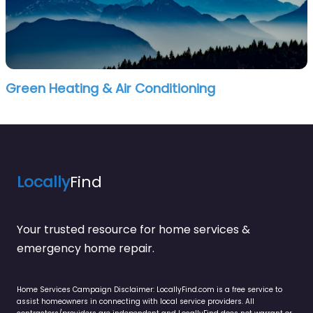
Green Heating & Air Conditioning
Locally
Find
Your trusted resource for home services &
emergency home repair.
Home Services Campaign Disclaimer: LocallyFind.com is a free service to
assist homeowners in connecting with local service providers. All