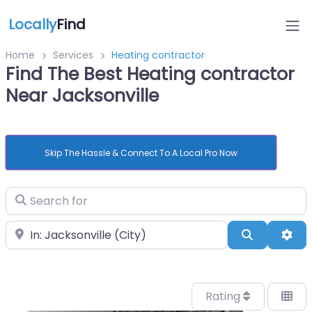
Locally
Find
Home
Services
Heating contractor
Find The Best Heating contractor
Near Jacksonville
Skip The Hassle & Connect To A Local Pro Now
Search for
Near
Search
Adv
Rating