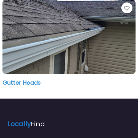
Fa
Gutter Heads
Locally
Find