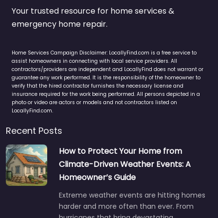
Your trusted resource for home services &
emergency home repair.
Home Services Campaign Disclaimer: LocallyFind.com is a free service to
assist homeowners in connecting with local service providers. All
contractors/providers are independent and LocallyFind does not warrant or
guarantee any work performed. It is the responsibility of the homeowner to
verify that the hired contractor furnishes the necessary license and
insurance required for the work being performed. All persons depicted in a
photo or video are actors or models and not contractors listed on
LocallyFind.com.
Recent Posts
How to Protect Your Home from
Climate-Driven Weather Events: A
Homeowner’s Guide
Extreme weather events are hitting homes
harder and more often than ever. From
hurricanes that bring devastating…