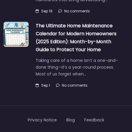
Sep 19
No comments
The Ultimate Home Maintenance
Calendar for Modern Homeowners
(2025 Edition): Month-by-Month
Guide to Protect Your Home
Taking care of a home isn’t a one-and-
done thing—it’s a year-round process.
Most of us forget when…
Sep 1
No comments
Privacy Notice
Blog
Feedback