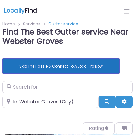
Locally
Find
Home
Services
Gutter service
Find The Best Gutter service Near
Webster Groves
Skip The Hassle & Connect To A Local Pro Now
Search for
Near
Search
Adv
Rating