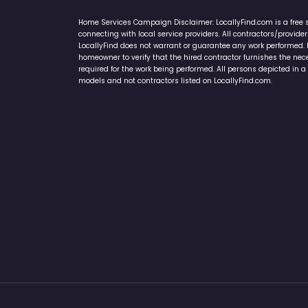
Home Services Campaign Disclaimer: LocallyFind.com is a free 
connecting with local service providers. All contractors/provid
LocallyFind does not warrant or guarantee any work performed. It 
homeowner to verify that the hired contractor furnishes the ne
required for the work being performed. All persons depicted in a 
models and not contractors listed on LocallyFind.com.