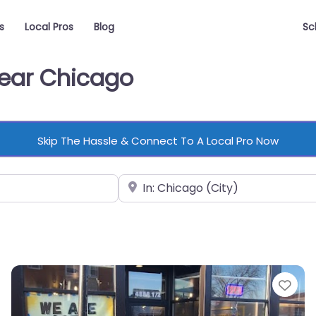
s
Local Pros
Blog
Sc
Near Chicago
Skip The Hassle & Connect To A Local Pro Now
Near
vorite
Fav