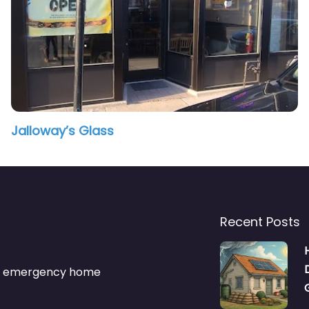
Jalloway’s Glass
Recent Posts
s & emergency home