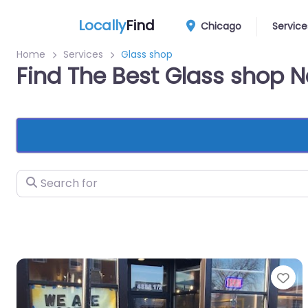
Locally
Find
Chicago
Service
Home
Services
Glass shop
Find The Best Glass shop 
Search for
Fa