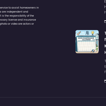
service to assist homeowners in
ers are independent and
h
is the responsibility of the
cessary license and insurance
photo or video are actors or
t