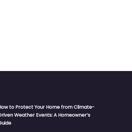
How to Protect Your Home from Climate-
Driven Weather Events: A Homeowner’s
Guide