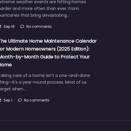
Extreme weather events are hitting homes
harder and more often than ever. From
urricanes that bring devastating…
Sep 19
No comments
The Ultimate Home Maintenance Calendar
for Modern Homeowners (2025 Edition):
Month-by-Month Guide to Protect Your
Home
Taking care of a home isn’t a one-and-done
hing—it’s a year-round process. Most of us
forget when…
Sep 1
No comments