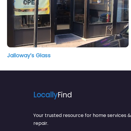
Jalloway’s Glass
Locally
Find
Your trusted resource for home service
repair.