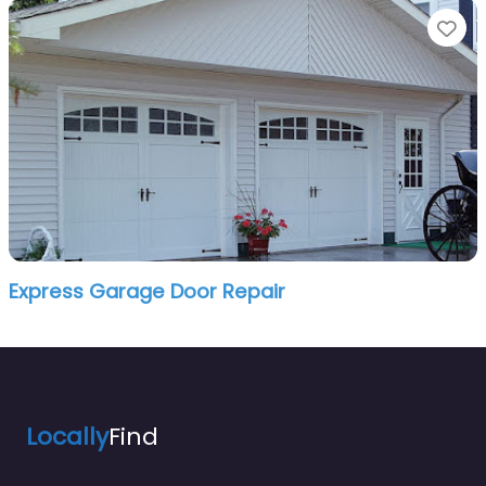
Fa
Express Garage Door Repair
Locally
Find