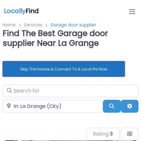
Locally
Find
Home
Services
Garage door supplier
Find The Best Garage door
supplier Near La Grange
Skip The Hassle & Connect To A Local Pro Now
Search for
Near
Search
Adv
Rating