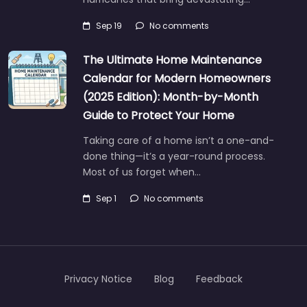
Sep 19
No comments
The Ultimate Home Maintenance
Calendar for Modern Homeowners
(2025 Edition): Month-by-Month
Guide to Protect Your Home
Taking care of a home isn’t a one-and-
done thing—it’s a year-round process.
Most of us forget when…
Sep 1
No comments
Privacy Notice
Blog
Feedback