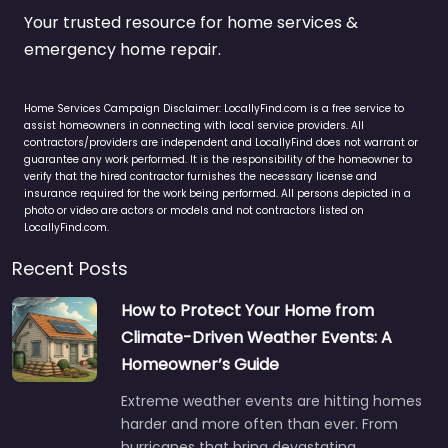
Your trusted resource for home services &
emergency home repair.
Home Services Campaign Disclaimer: LocallyFind.com is a free service to
assist homeowners in connecting with local service providers. All
contractors/providers are independent and LocallyFind does not warrant or
guarantee any work performed. It is the responsibility of the homeowner to
verify that the hired contractor furnishes the necessary license and
insurance required for the work being performed. All persons depicted in a
photo or video are actors or models and not contractors listed on
LocallyFind.com.
Recent Posts
How to Protect Your Home from
Climate-Driven Weather Events: A
Homeowner’s Guide
Extreme weather events are hitting homes
harder and more often than ever. From
hurricanes that bring devastating…