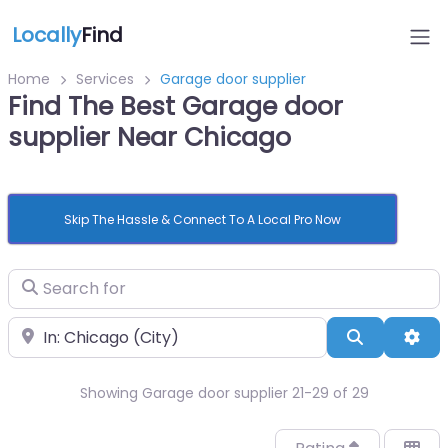
Locally
Find
Home
Services
Garage door supplier
Find The Best Garage door
supplier Near Chicago
Skip The Hassle & Connect To A Local Pro Now
Search for
Near
Search
Adv
Showing Garage door supplier 21-29 of 29