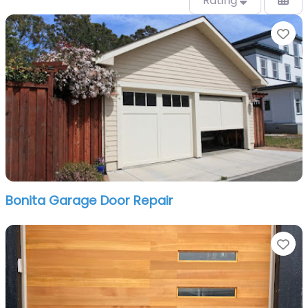
Rating
Fa
Bonita Garage Door Repair
Fa