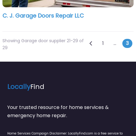
C. J. Garage Doors Repair LLC
Showing Garage door supplier 21-29 of
Posts navi
Newer posts
1
…
3
29
Locally
Find
Your trusted resource for home services &
emergency home repair.
Home Services Campaign Disclaimer: LocallyFind.com is a free service to