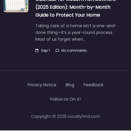
(2025 Edition): Month-by-Month
Guide to Protect Your Home
Taking care of a home isn’t a one-and-
done thing—it’s a year-round process.
Most of us forget when…
Sep 1
No comments
Privacy Notice
Blog
Feedback
Follow Us On X!
Copyright © 2025 LocallyFind.com