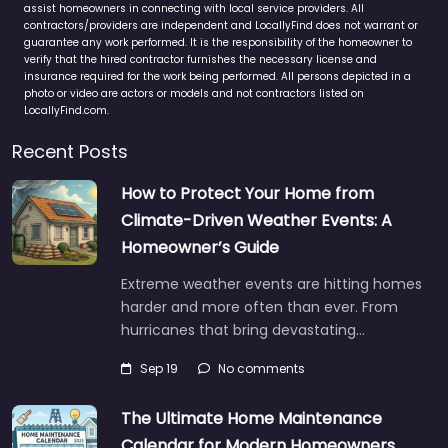
assist homeowners in connecting with local service providers. All
contractors/providers are independent and LocallyFind does not warrant or
guarantee any work performed. It is the responsibility of the homeowner to
verify that the hired contractor furnishes the necessary license and
insurance required for the work being performed. All persons depicted in a
photo or video are actors or models and not contractors listed on
LocallyFind.com.
Recent Posts
How to Protect Your Home from
Climate-Driven Weather Events: A
Homeowner’s Guide
Extreme weather events are hitting homes
harder and more often than ever. From
hurricanes that bring devastating…
Sep 19
No comments
The Ultimate Home Maintenance
Calendar for Modern Homeowners