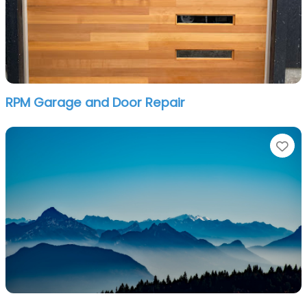
RPM Garage and Door Repair
Fa