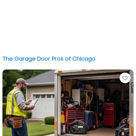
The Garage Door Pros of Chicago
Fa