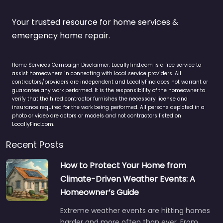
Your trusted resource for home services &
emergency home repair.
Home Services Campaign Disclaimer: LocallyFind.com is a free service to
assist homeowners in connecting with local service providers. All
contractors/providers are independent and LocallyFind does not warrant or
guarantee any work performed. It is the responsibility of the homeowner to
verify that the hired contractor furnishes the necessary license and
insurance required for the work being performed. All persons depicted in a
photo or video are actors or models and not contractors listed on
LocallyFind.com.
Recent Posts
How to Protect Your Home from
Climate-Driven Weather Events: A
Homeowner’s Guide
Extreme weather events are hitting homes
harder and more often than ever. From