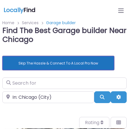
Locally
Find
Home
Services
Garage builder
Find The Best Garage builder Near
Chicago
Skip The Hassle & Connect To A Local Pro Now
Search for
Near
Search
Adv
Rating