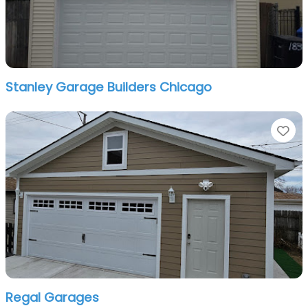
Stanley Garage Builders Chicago
Fa
Regal Garages