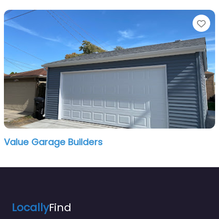
Fa
Value Garage Builders
Locally
Find