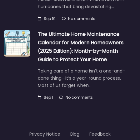
hurricanes that bring devastating…
Sep 19
No comments
The Ultimate Home Maintenance
Calendar for Modern Homeowners
(2025 Edition): Month-by-Month
Guide to Protect Your Home
Taking care of a home isn’t a one-and-
done thing—it’s a year-round process.
Most of us forget when…
Sep 1
No comments
Privacy Notice
Blog
Feedback