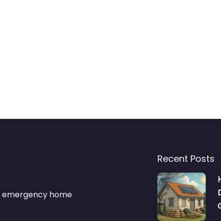
Recent Posts
s & emergency home