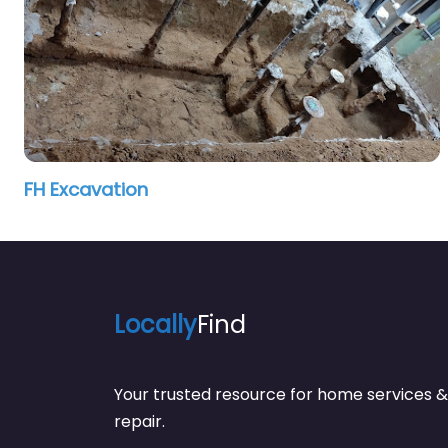
FH Excavation
Locally
Find
Your trusted resource for home service
repair.