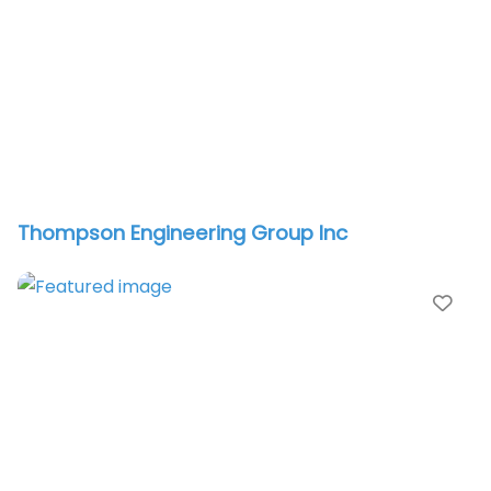
Thompson Engineering Group Inc
vorite
Fav