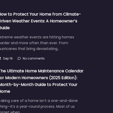
How to Protect Your Home from Climate-
Driven Weather Events: A Homeowner’s
Guide
Extreme weather events are hitting homes
harder and more often than ever. From
urricanes that bring devastating…
Sep 19
No comments
The Ultimate Home Maintenance Calendar
for Modern Homeowners (2025 Edition):
Month-by-Month Guide to Protect Your
Home
Taking care of a home isn’t a one-and-done
hing—it’s a year-round process. Most of us
forget when…