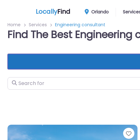
Locally
Find
Orlando
Service
Home
Services
Engineering consultant
Find The Best Engineering 
Search for
Fa