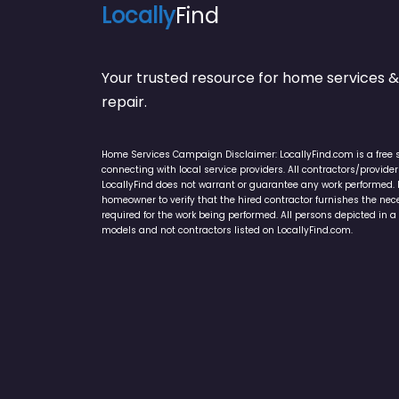
Locally
Find
Your trusted resource for home service
repair.
Home Services Campaign Disclaimer: LocallyFind.com is a free 
connecting with local service providers. All contractors/provid
LocallyFind does not warrant or guarantee any work performed. It 
homeowner to verify that the hired contractor furnishes the ne
required for the work being performed. All persons depicted in a 
models and not contractors listed on LocallyFind.com.