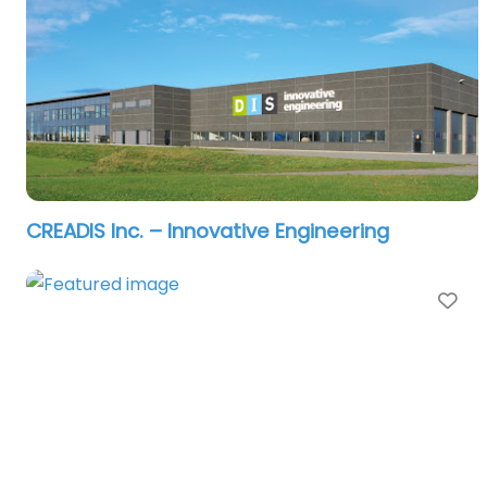
CREADIS Inc. – Innovative Engineering
Fa