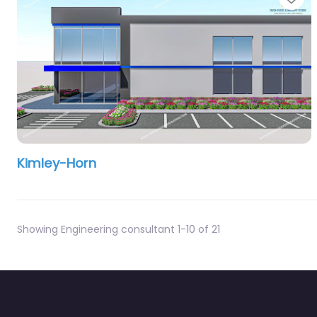
Kimley-Horn
Showing Engineering consultant 1-10 of 21