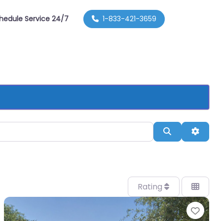
hedule Service 24/7
1-833-421-3659
Search
Advan
Rating
orite
Favo