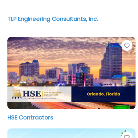
TLP Engineering Consultants, Inc.
Fa
HSE Contractors
Fa