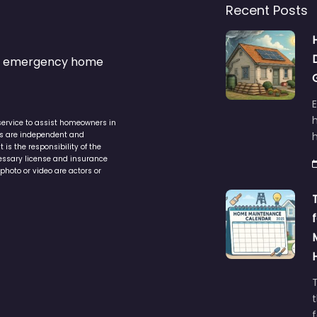
Recent Posts
s & emergency home
service to assist homeowners in
ers are independent and
h
is the responsibility of the
cessary license and insurance
photo or video are actors or
t