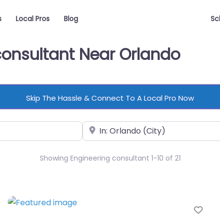
s
Local Pros
Blog
Sc
consultant Near Orlando
Skip The Hassle & Connect To A Local Pro Now
Near
Showing Engineering consultant 1-10 of 21
vorite
Fav