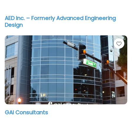
AED Inc. – Formerly Advanced Engineering
Design
vorite
Fav
GAI Consultants
vorite