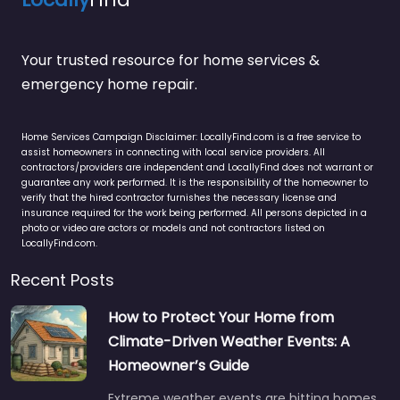
Your trusted resource for home services &
emergency home repair.
Home Services Campaign Disclaimer: LocallyFind.com is a free service to
assist homeowners in connecting with local service providers. All
contractors/providers are independent and LocallyFind does not warrant or
guarantee any work performed. It is the responsibility of the homeowner to
verify that the hired contractor furnishes the necessary license and
insurance required for the work being performed. All persons depicted in a
photo or video are actors or models and not contractors listed on
LocallyFind.com.
Recent Posts
How to Protect Your Home from
Climate-Driven Weather Events: A
Homeowner’s Guide
Extreme weather events are hitting homes