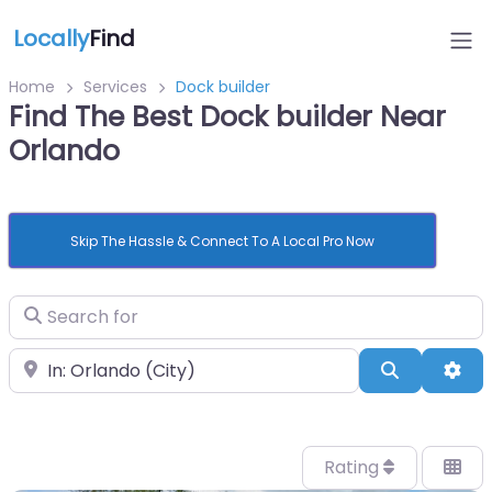
Locally
Find
Home
Services
Dock builder
Find The Best Dock builder Near
Orlando
Skip The Hassle & Connect To A Local Pro Now
Search for
Near
Search
Adv
Rating