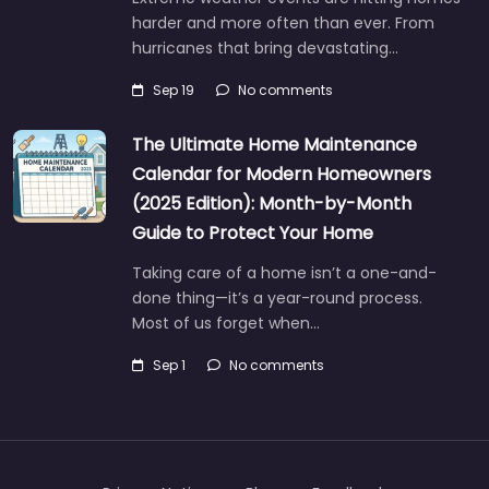
harder and more often than ever. From
hurricanes that bring devastating…
Sep 19
No comments
The Ultimate Home Maintenance
Calendar for Modern Homeowners
(2025 Edition): Month-by-Month
Guide to Protect Your Home
Taking care of a home isn’t a one-and-
done thing—it’s a year-round process.
Most of us forget when…
Sep 1
No comments