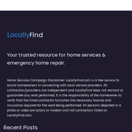
Locally
Find
Your trusted resource for home services &
emergency home repair.
Home Services Campaign Disclaimer: LocallyFind.com is a free service to
assist homeowners in connecting with local service providers. All
contractors/providers are independent and LocallyFind does not warrant or
guarantee any work performed. It is the responsibility of the homeowner to
verify that the hired contractor furnishes the necessary license and
insurance required for the work being performed. All persons depicted in a
photo or video are actors or models and not contractors listed on
LocallyFind.com.
Recent Posts