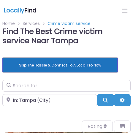
Locally
Find
Home
Services
Crime victim service
Find The Best Crime victim
service Near Tampa
Skip The Hassle & Connect To A Local Pro Now
Search for
Near
Search
Adv
Rating