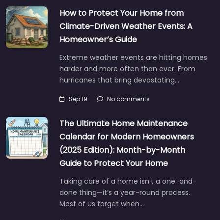
How to Protect Your Home from
Climate-Driven Weather Events: A
Homeowner’s Guide
Extreme weather events are hitting homes
harder and more often than ever. From
hurricanes that bring devastating…
Sep 19
No comments
The Ultimate Home Maintenance
Calendar for Modern Homeowners
(2025 Edition): Month-by-Month
Guide to Protect Your Home
Taking care of a home isn’t a one-and-
done thing—it’s a year-round process.
Most of us forget when…