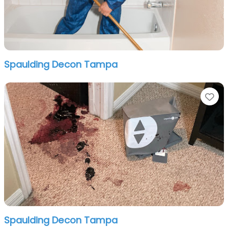
Spaulding Decon Tampa
Fa
Spaulding Decon Tampa