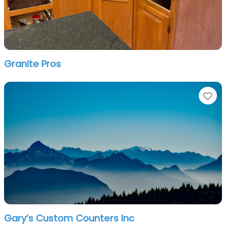
Granite Pros
Fa
Gary’s Custom Counters Inc