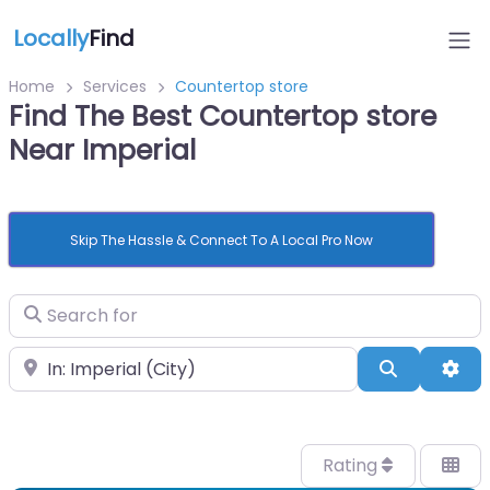
Locally
Find
Home
Services
Countertop store
Find The Best Countertop store
Near Imperial
Skip The Hassle & Connect To A Local Pro Now
Search for
Near
Search
Adv
Rating