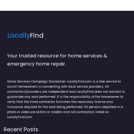
Locally
Find
Your trusted resource for home services &
emergency home repair.
Home Services Campaign Disclaimer: LocallyFind.com is a free service to
assist homeowners in connecting with local service providers. All
contractors/providers are independent and LocallyFind does not warrant or
guarantee any work performed. It is the responsibility of the homeowner to
verify that the hired contractor furnishes the necessary license and
insurance required for the work being performed. All persons depicted in a
photo or video are actors or models and not contractors listed on
LocallyFind.com.
Recent Posts