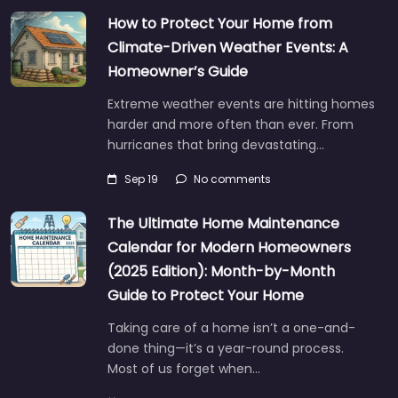
How to Protect Your Home from
Climate-Driven Weather Events: A
Homeowner’s Guide
Extreme weather events are hitting homes
harder and more often than ever. From
hurricanes that bring devastating…
Sep 19
No comments
The Ultimate Home Maintenance
Calendar for Modern Homeowners
(2025 Edition): Month-by-Month
Guide to Protect Your Home
Taking care of a home isn’t a one-and-
done thing—it’s a year-round process.
Most of us forget when…