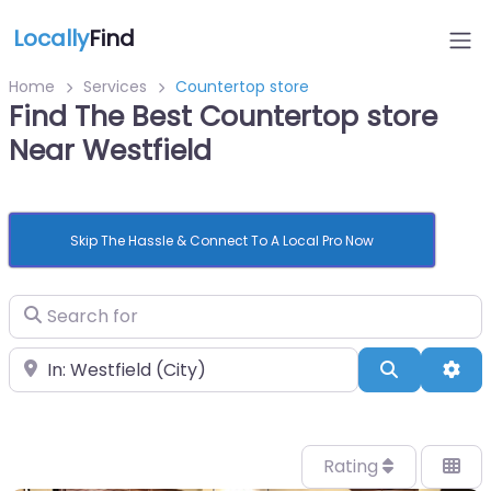
Locally
Find
Home
Services
Countertop store
Find The Best Countertop store
Near Westfield
Skip The Hassle & Connect To A Local Pro Now
Search for
Near
Search
Adv
Rating