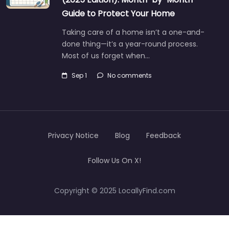
Guide to Protect Your Home
Taking care of a home isn’t a one-and-
done thing—it’s a year-round process.
Most of us forget when…
Sep 1
No comments
Privacy Notice
Blog
Feedback
Follow Us On X!
Copyright © 2025 LocallyFind.com