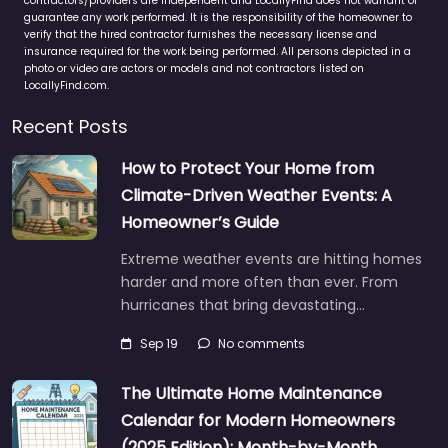
contractors/providers are independent and LocallyFind does not warrant or
guarantee any work performed. It is the responsibility of the homeowner to
verify that the hired contractor furnishes the necessary license and
insurance required for the work being performed. All persons depicted in a
photo or video are actors or models and not contractors listed on
LocallyFind.com.
Recent Posts
How to Protect Your Home from
Climate-Driven Weather Events: A
Homeowner’s Guide
Extreme weather events are hitting homes
harder and more often than ever. From
hurricanes that bring devastating…
Sep 19
No comments
The Ultimate Home Maintenance
Calendar for Modern Homeowners
(2025 Edition): Month-by-Month