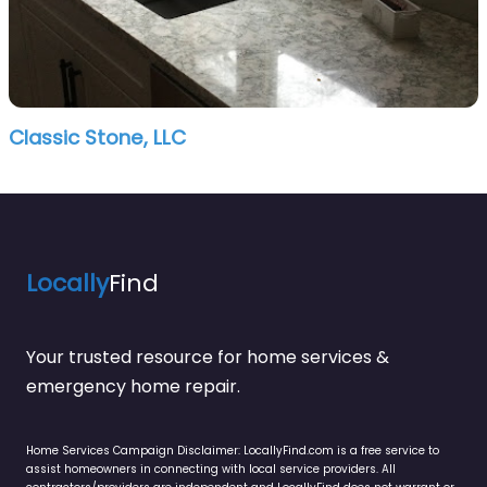
Classic Stone, LLC
Locally
Find
Your trusted resource for home services &
emergency home repair.
Home Services Campaign Disclaimer: LocallyFind.com is a free service to
assist homeowners in connecting with local service providers. All