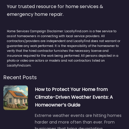
Your trusted resource for home services &
emergency home repair.
Home Services Campaign Disclaimer: LocallyFind.com is a free service to
assist homeowners in connecting with local service providers. All
contractors/providers are independent and LocallyFind does not warrant or
guarantee any work performed. It is the responsibility of the homeowner to
verify that the hired contractor furnishes the necessary license and
insurance required for the work being performed. All persons depicted in a
photo or video are actors or models and not contractors listed on
LocallyFind.com.
Recent Posts
How to Protect Your Home from
Climate-Driven Weather Events: A
Homeowner’s Guide
Extreme weather events are hitting homes
harder and more often than ever. From
hurricanes that bring devastating…