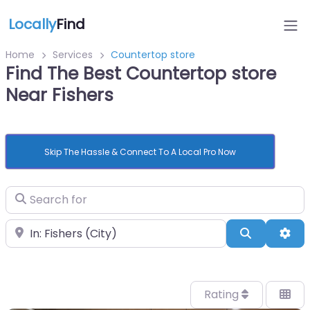
Locally
Find
Home
Services
Countertop store
Find The Best Countertop store
Near Fishers
Skip The Hassle & Connect To A Local Pro Now
Search for
Near
Search
Adv
Rating