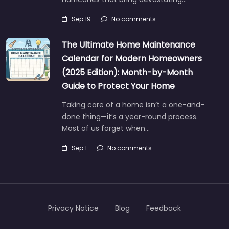
Sep 19
No comments
The Ultimate Home Maintenance
Calendar for Modern Homeowners
(2025 Edition): Month-by-Month
Guide to Protect Your Home
Taking care of a home isn’t a one-and-
done thing—it’s a year-round process.
Most of us forget when…
Sep 1
No comments
Privacy Notice
Blog
Feedback