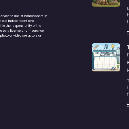
service to assist homeowners in
ers are independent and
h
is the responsibility of the
cessary license and insurance
photo or video are actors or
t