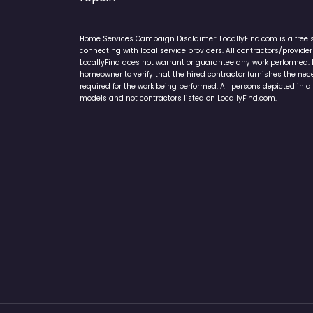
Home Services Campaign Disclaimer: LocallyFind.com is a free 
connecting with local service providers. All contractors/provid
LocallyFind does not warrant or guarantee any work performed. It 
homeowner to verify that the hired contractor furnishes the ne
required for the work being performed. All persons depicted in a 
models and not contractors listed on LocallyFind.com.