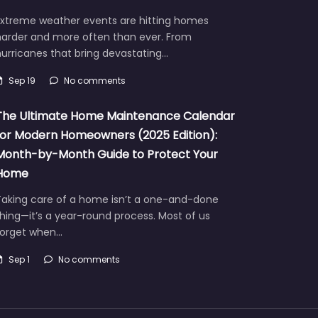
Extreme weather events are hitting homes
harder and more often than ever. From
urricanes that bring devastating…
Sep 19
No comments
The Ultimate Home Maintenance Calendar
for Modern Homeowners (2025 Edition):
Month-by-Month Guide to Protect Your
Home
Taking care of a home isn’t a one-and-done
hing—it’s a year-round process. Most of us
forget when…
Sep 1
No comments