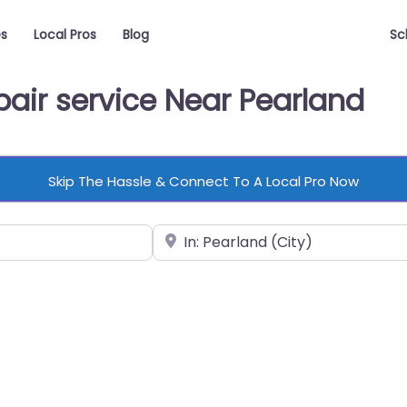
es
Local Pros
Blog
Sc
air service Near Pearland
Skip The Hassle & Connect To A Local Pro Now
Near
vorite