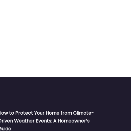
How to Protect Your Home from Climate-
Driven Weather Events: A Homeowner’s
Guide