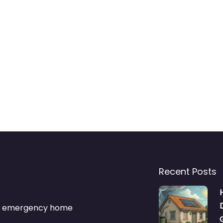
Recent Posts
s & emergency home