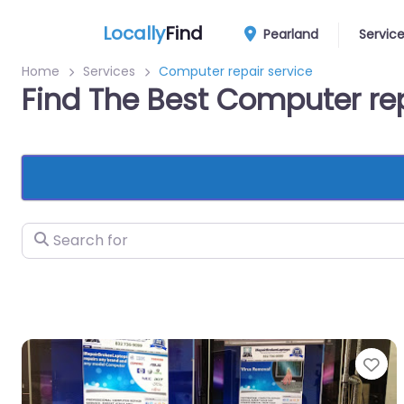
Locally
Find
Pearland
Servic
Home
Services
Computer repair service
Find The Best Computer rep
Search for
Fa