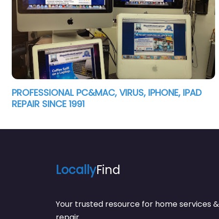
PROFESSIONAL PC&MAC, VIRUS, IPHONE, IPAD
REPAIR SINCE 1991
Locally
Find
Your trusted resource for home service
repair.