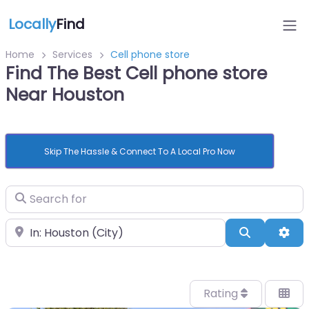
Locally
Find
Home
Services
Cell phone store
Find The Best Cell phone store
Near Houston
Skip The Hassle & Connect To A Local Pro Now
Search for
Near
Search
Adv
Rating