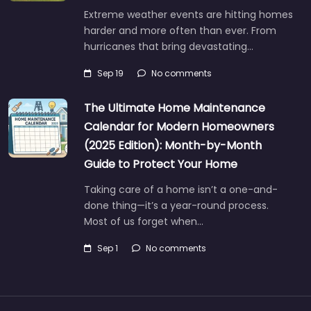
Extreme weather events are hitting homes
harder and more often than ever. From
hurricanes that bring devastating…
Sep 19
No comments
The Ultimate Home Maintenance
Calendar for Modern Homeowners
(2025 Edition): Month-by-Month
Guide to Protect Your Home
Taking care of a home isn’t a one-and-
done thing—it’s a year-round process.
Most of us forget when…
Sep 1
No comments