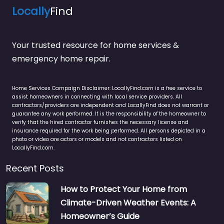
Locally
Find
Your trusted resource for home services &
emergency home repair.
Home Services Campaign Disclaimer: LocallyFind.com is a free service to
assist homeowners in connecting with local service providers. All
contractors/providers are independent and LocallyFind does not warrant or
guarantee any work performed. It is the responsibility of the homeowner to
verify that the hired contractor furnishes the necessary license and
insurance required for the work being performed. All persons depicted in a
photo or video are actors or models and not contractors listed on
LocallyFind.com.
Recent Posts
How to Protect Your Home from
Climate-Driven Weather Events: A
Homeowner’s Guide