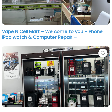
Vape N Cell Mart – We come to you – Phone
iPad watch & Computer Repair –
Fa