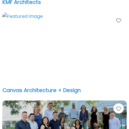
KMF Architects
Fa
Canvas Architecture + Design
Fa