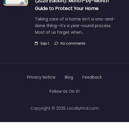
(2025 Edition): Month-by-Month
Guide to Protect Your Home
Taking care of a home isn’t a one-and-
done thing—it’s a year-round process.
Most of us forget when…
Sep 1
No comments
Privacy Notice
Blog
Feedback
Follow Us On X!
Copyright © 2025 LocallyFind.com