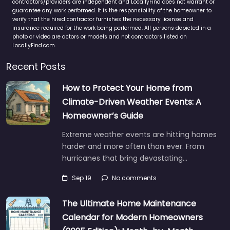
contractors/providers are independent and LocallyFind does not warrant or
guarantee any work performed. It is the responsibility of the homeowner to
verify that the hired contractor furnishes the necessary license and
insurance required for the work being performed. All persons depicted in a
photo or video are actors or models and not contractors listed on
LocallyFind.com.
Recent Posts
How to Protect Your Home from
Climate-Driven Weather Events: A
Homeowner’s Guide
Extreme weather events are hitting homes
harder and more often than ever. From
hurricanes that bring devastating…
Sep 19
No comments
The Ultimate Home Maintenance
Calendar for Modern Homeowners