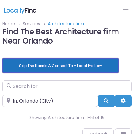
Locally
Find
Home
Services
Architecture firm
Find The Best Architecture firm
Near Orlando
Skip The Hassle & Connect To A Local Pro Now
Search for
Near
Search
Adv
Showing Architecture firm 11-16 of 16