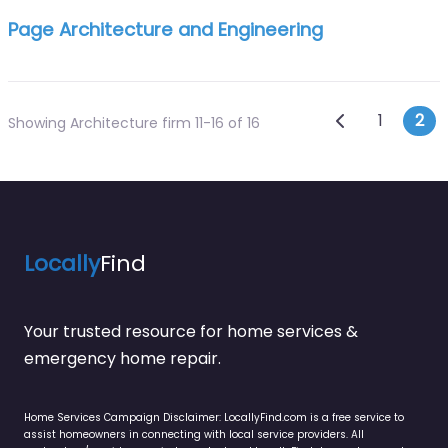
Page Architecture and Engineering
Posts n
Newer posts
1
2
Showing Architecture firm 11-16 of 16
Locally
Find
Your trusted resource for home services &
emergency home repair.
Home Services Campaign Disclaimer: LocallyFind.com is a free service to
assist homeowners in connecting with local service providers. All