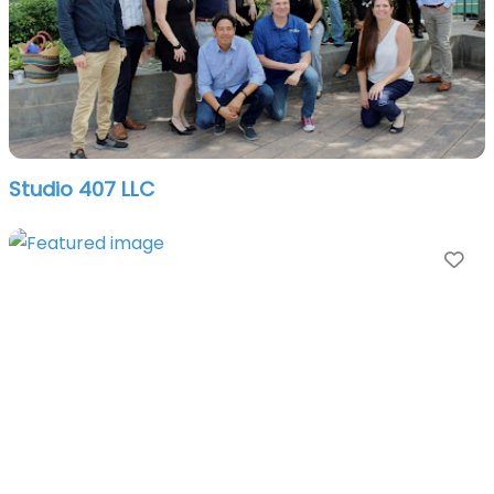
Studio 407 LLC
Fa