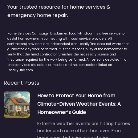
Your trusted resource for home services &
emergency home repair.
Home Services Campaign Disclaimer: LocallyFind.com is a free service to
assist homeowners in connecting with local service providers. All
contractors/providers are independent and LocallyFind does not warrant or
guarantee any work performed. It is the responsibility of the homeowner to
verify that the hired contractor furnishes the necessary license and
insurance required for the work being performed. All persons depicted in a
photo or video are actors or models and not contractors listed on
LocallyFind.com.
Recent Posts
How to Protect Your Home from
Climate-Driven Weather Events: A
Homeowner’s Guide
Extreme weather events are hitting homes
harder and more often than ever. From
hurricanes that bring devastating…