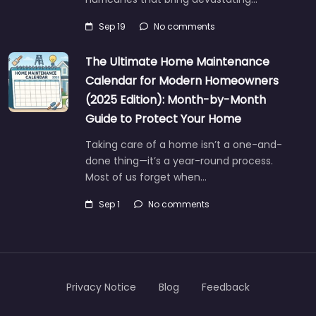
Sep 19
No comments
The Ultimate Home Maintenance
Calendar for Modern Homeowners
(2025 Edition): Month-by-Month
Guide to Protect Your Home
Taking care of a home isn’t a one-and-
done thing—it’s a year-round process.
Most of us forget when…
Sep 1
No comments
Privacy Notice
Blog
Feedback