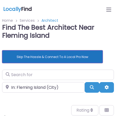
Locally
Find
Home
Services
Architect
Find The Best Architect Near
Fleming Island
Skip The Hassle & Connect To A Local Pro Now
Search for
Near
Search
Adv
Rating