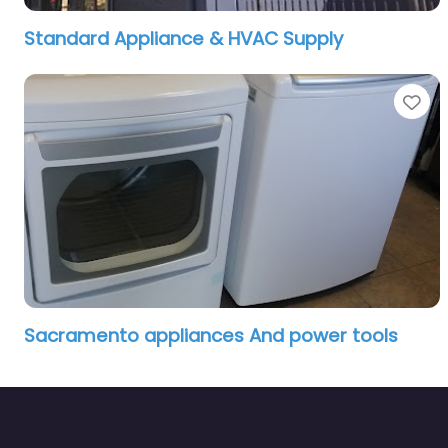
Standard Appliance & HVAC Supply
Fa
Sacramento appliances And power tools