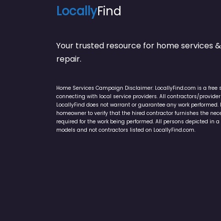
Locally
Find
Your trusted resource for home service
repair.
Home Services Campaign Disclaimer: LocallyFind.com is a free 
connecting with local service providers. All contractors/provid
LocallyFind does not warrant or guarantee any work performed. It 
homeowner to verify that the hired contractor furnishes the ne
required for the work being performed. All persons depicted in a 
models and not contractors listed on LocallyFind.com.