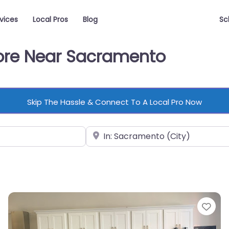
vices
Local Pros
Blog
Sc
tore Near Sacramento
Skip The Hassle & Connect To A Local Pro Now
Near
vorite
Fav