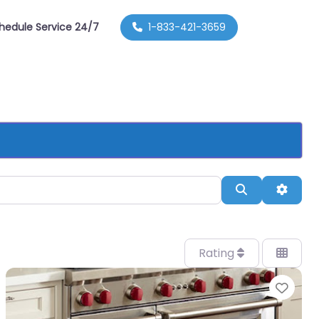
hedule Service 24/7
1-833-421-3659
Search
Advan
Rating
orite
Favo