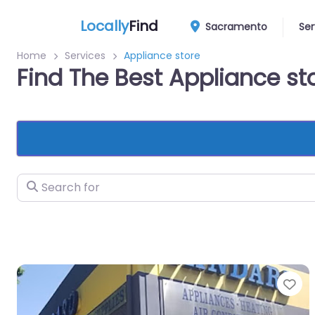
Locally
Find
Sacramento
Ser
Home
Services
Appliance store
Find The Best Appliance s
Search for
Fa