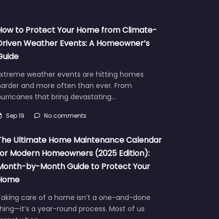
How to Protect Your Home from Climate-
Driven Weather Events: A Homeowner’s
Guide
Extreme weather events are hitting homes
harder and more often than ever. From
urricanes that bring devastating…
Sep 19
No comments
The Ultimate Home Maintenance Calendar
for Modern Homeowners (2025 Edition):
Month-by-Month Guide to Protect Your
Home
Taking care of a home isn’t a one-and-done
hing—it’s a year-round process. Most of us