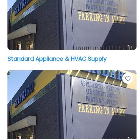
Standard Appliance & HVAC Supply
Fa