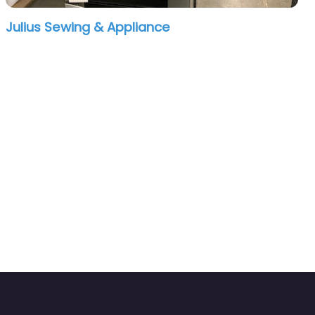
Julius Sewing & Appliance