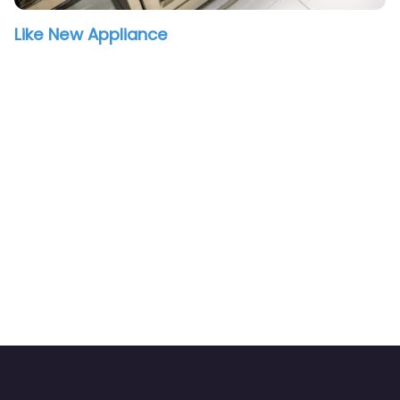
Like New Appliance
vorite