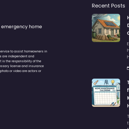
Recent Posts
s & emergency home
service to assist homeowners in
ers are independent and
h
is the responsibility of the
cessary license and insurance
photo or video are actors or
t