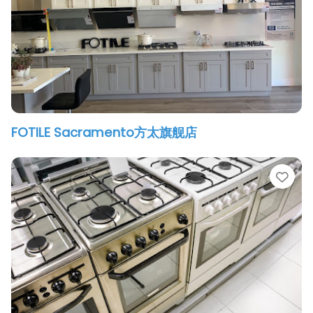
FOTILE Sacramento方太旗舰店
vorite
Fav