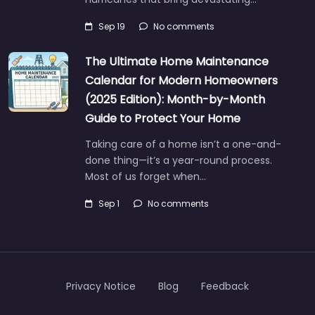
Sep 19
No comments
The Ultimate Home Maintenance
Calendar for Modern Homeowners
(2025 Edition): Month-by-Month
Guide to Protect Your Home
Taking care of a home isn’t a one-and-
done thing—it’s a year-round process.
Most of us forget when…
Sep 1
No comments
Privacy Notice
Blog
Feedback