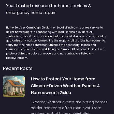
Your trusted resource for home services &
emergency home repair.
Home Services Campaign Disclaimer: LocallyFind.com is a free service to
assist homeowners in connecting with local service providers. All
contractors/providers are independent and LocallyFind does not warrant or
guarantee any work performed. It is the responsibility of the homeowner to
verify that the hired contractor furnishes the necessary license and
insurance required for the work being performed. All persons depicted in a
photo or video are actors or models and not contractors listed on
LocallyFind.com.
Recent Posts
How to Protect Your Home from
Climate-Driven Weather Events: A
Homeowner’s Guide
Extreme weather events are hitting homes
harder and more often than ever. From
hurricanes that bring devastating…