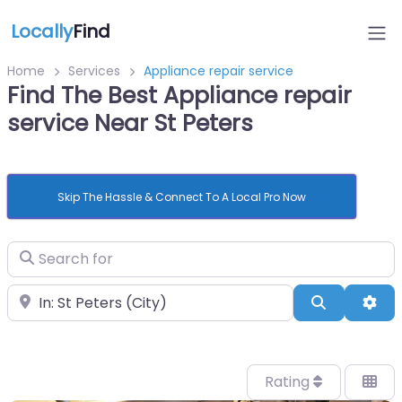
Locally
Find
Home
Services
Appliance repair service
Find The Best Appliance repair
service Near St Peters
Skip The Hassle & Connect To A Local Pro Now
Search for
Near
Search
Adv
Rating