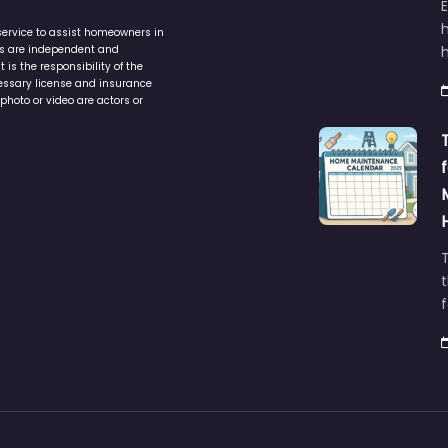
service to assist homeowners in
ers are independent and
h
is the responsibility of the
cessary license and insurance
photo or video are actors or
t