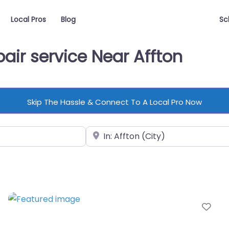
Local Pros
Blog
Sc
air service Near Affton
Skip The Hassle & Connect To A Local Pro Now
Near
vorite
Fav