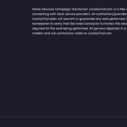
Home Services Campaign Disclaimer: LocallyFind.com is a free 
connecting with local service providers. All contractors/provid
LocallyFind does not warrant or guarantee any work performed. It 
homeowner to verify that the hired contractor furnishes the ne
required for the work being performed. All persons depicted in a 
models and not contractors listed on LocallyFind.com.