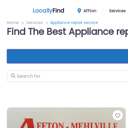
Locally
Find
Affton
Services
Home
Services
Appliance repair service
Find The Best Appliance rep
Search for
Fa