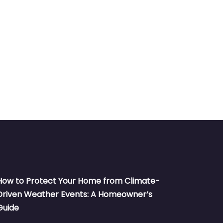
How to Protect Your Home from Climate-
Driven Weather Events: A Homeowner’s
Guide