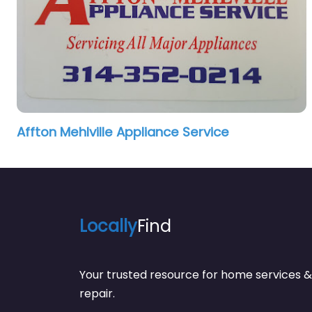
Affton Mehlville Appliance Service
Locally
Find
Your trusted resource for home service
repair.