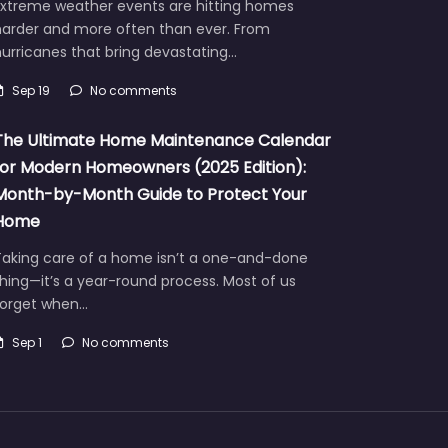
Extreme weather events are hitting homes
harder and more often than ever. From
urricanes that bring devastating…
Sep 19
No comments
The Ultimate Home Maintenance Calendar
for Modern Homeowners (2025 Edition):
Month-by-Month Guide to Protect Your
Home
Taking care of a home isn’t a one-and-done
hing—it’s a year-round process. Most of us
forget when…
Sep 1
No comments