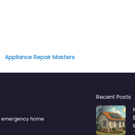
Appliance Repair Masters
Recent Posts
s & emergency home