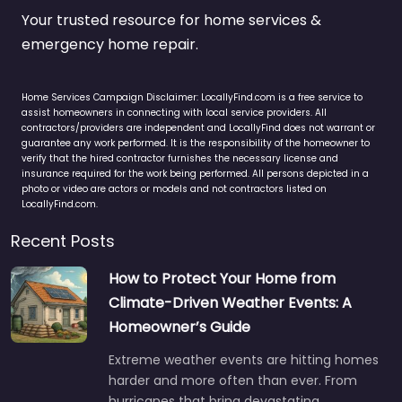
Your trusted resource for home services &
emergency home repair.
Home Services Campaign Disclaimer: LocallyFind.com is a free service to
assist homeowners in connecting with local service providers. All
contractors/providers are independent and LocallyFind does not warrant or
guarantee any work performed. It is the responsibility of the homeowner to
verify that the hired contractor furnishes the necessary license and
insurance required for the work being performed. All persons depicted in a
photo or video are actors or models and not contractors listed on
LocallyFind.com.
Recent Posts
How to Protect Your Home from
Climate-Driven Weather Events: A
Homeowner’s Guide
Extreme weather events are hitting homes
harder and more often than ever. From
hurricanes that bring devastating…