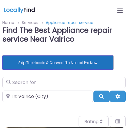
Locally
Find
Home
Services
Appliance repair service
Find The Best Appliance repair
service Near Valrico
Skip The Hassle & Connect To A Local Pro Now
Search for
Near
Search
Adv
Rating