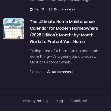
Sep 19
No comments
The Ultimate Home Maintenance
Calendar for Modern Homeowners
(2025 Edition): Month-by-Month
Guide to Protect Your Home
Taking care of a home isn’t a one-and-
done thing—it’s a year-round process.
Most of us forget when…
Sep 1
No comments
Privacy Notice
Blog
Feedback