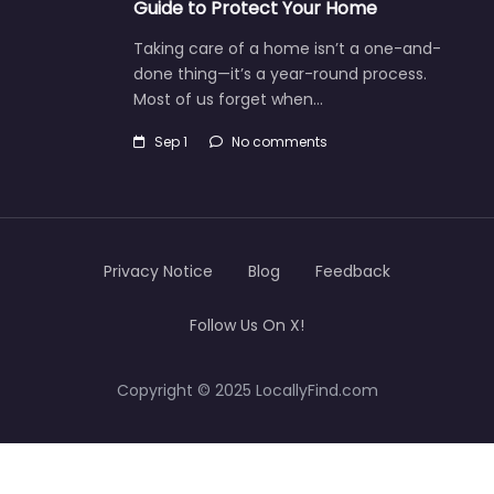
Guide to Protect Your Home
Taking care of a home isn’t a one-and-
done thing—it’s a year-round process.
Most of us forget when…
Sep 1
No comments
Privacy Notice
Blog
Feedback
Follow Us On X!
Copyright © 2025 LocallyFind.com