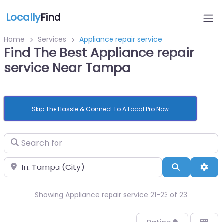
Locally
Find
Home
Services
Appliance repair service
Find The Best Appliance repair
service Near Tampa
Skip The Hassle & Connect To A Local Pro Now
Search for
Near
Search
Adv
Showing Appliance repair service 21-23 of 23