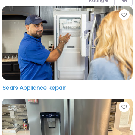
Rating
Fa
Sears Appliance Repair
Fa