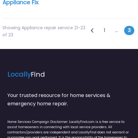
Appliance Fix
Showing Appliance repair service 21-23
Posts navi
Newer posts
1
…
3
of 23
Locally
Find
Your trusted resource for home services &
emergency home repair.
Home Services Campaign Disclaimer: LocallyFind.com is a free service to
assist homeowners in connecting with local service providers. All
contractors/providers are independent and LocallyFind does not warrant or
guarantee any work performed. It is the responsibility of the homeowner to