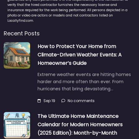
verify that the hired contractor furnishes the necessary license and
insurance required for the work being performed. All persons depicted in a
photo or video are actors or models and not contractors listed on
LocallyFind.com.
Recent Posts
How to Protect Your Home from
Climate-Driven Weather Events: A
Homeowner’s Guide
Extreme weather events are hitting homes
harder and more often than ever. From
hurricanes that bring devastating…
Sep 19
No comments
The Ultimate Home Maintenance
Calendar for Modern Homeowners
(2025 Edition): Month-by-Month