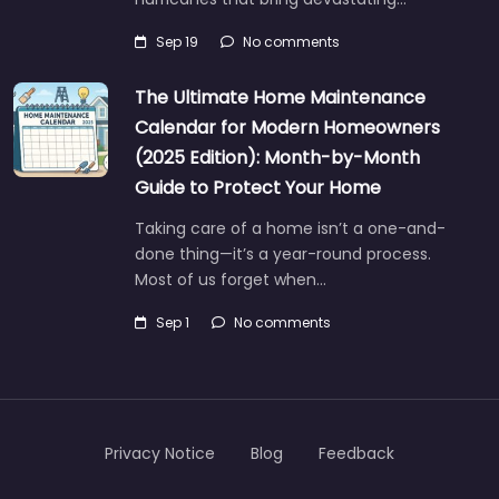
Sep 19
No comments
The Ultimate Home Maintenance
Calendar for Modern Homeowners
(2025 Edition): Month-by-Month
Guide to Protect Your Home
Taking care of a home isn’t a one-and-
done thing—it’s a year-round process.
Most of us forget when…
Sep 1
No comments
Privacy Notice
Blog
Feedback