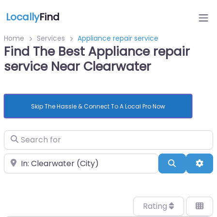
Locally
Find
Home
Services
Appliance repair service
Find The Best Appliance repair
service Near Clearwater
Skip The Hassle & Connect To A Local Pro Now
Search for
Near
Search
Adv
Rating