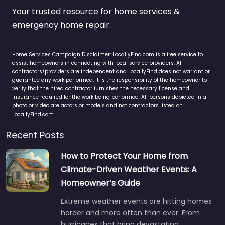
Your trusted resource for home services &
emergency home repair.
Home Services Campaign Disclaimer: LocallyFind.com is a free service to
assist homeowners in connecting with local service providers. All
contractors/providers are independent and LocallyFind does not warrant or
guarantee any work performed. It is the responsibility of the homeowner to
verify that the hired contractor furnishes the necessary license and
insurance required for the work being performed. All persons depicted in a
photo or video are actors or models and not contractors listed on
LocallyFind.com.
Recent Posts
How to Protect Your Home from
Climate-Driven Weather Events: A
Homeowner’s Guide
Extreme weather events are hitting homes
harder and more often than ever. From
hurricanes that bring devastating…