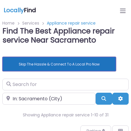
Locally
Find
Home
Services
Appliance repair service
Find The Best Appliance repair
service Near Sacramento
Skip The Hassle & Connect To A Local Pro Now
Search for
Near
Search
Adv
Showing Appliance repair service 1-10 of 31