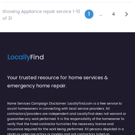
Showing Appliance repair service 1-10
Posts navi
Olde
1
…
4
of 31
Locally
Find
Your trusted resource for home services &
emergency home repair.
Home Services Campaign Disclaimer: LocallyFind.com is a free service to
assist homeowners in connecting with local service providers. All
contractors/providers are independent and LocallyFind does not warrant or
guarantee any work performed. It is the responsibility of the homeowner to
verify that the hired contractor furnishes the necessary license and
insurance required for the work being performed. All persons depicted in a
photo or video are actors or models and not contractors listed on