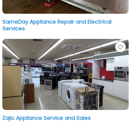
SameDay Appliance Repair and Electrical
Services
Fa
Zajic Appliance Service and Sales