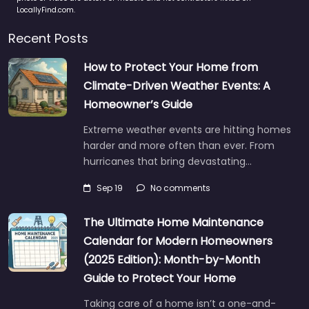
LocallyFind.com.
Recent Posts
How to Protect Your Home from
Climate-Driven Weather Events: A
Homeowner’s Guide
Extreme weather events are hitting homes
harder and more often than ever. From
hurricanes that bring devastating…
Sep 19
No comments
The Ultimate Home Maintenance
Calendar for Modern Homeowners
(2025 Edition): Month-by-Month
Guide to Protect Your Home
Taking care of a home isn’t a one-and-