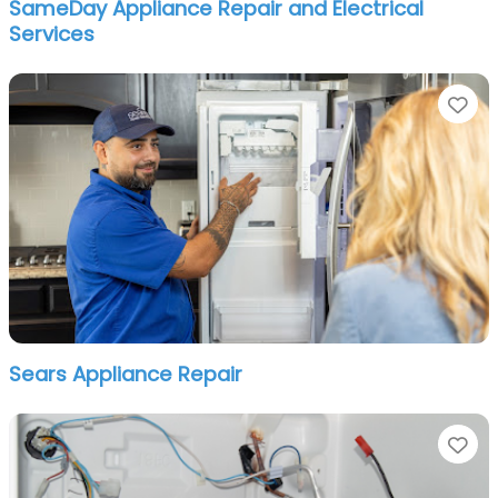
SameDay Appliance Repair and Electrical
Services
Fa
Sears Appliance Repair
Fa