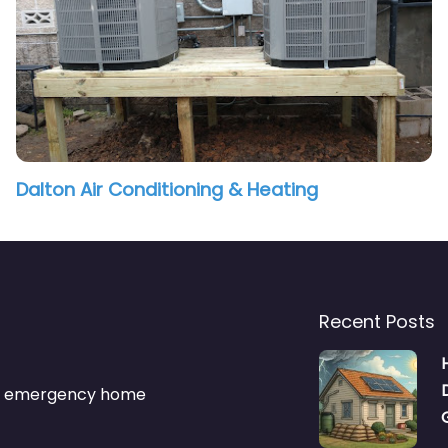
Dalton Air Conditioning & Heating
Recent Posts
s & emergency home