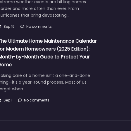
Extreme weather events are hitting homes
harder and more often than ever. From
urricanes that bring devastating…
Sep 19
No comments
The Ultimate Home Maintenance Calendar
for Modern Homeowners (2025 Edition):
Month-by-Month Guide to Protect Your
Home
Taking care of a home isn’t a one-and-done
hing—it’s a year-round process. Most of us
forget when…
Sep 1
No comments