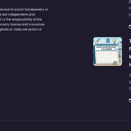
service to assist homeowners in
ers are independent and
h
is the responsibility of the
cessary license and insurance
photo or video are actors or
t