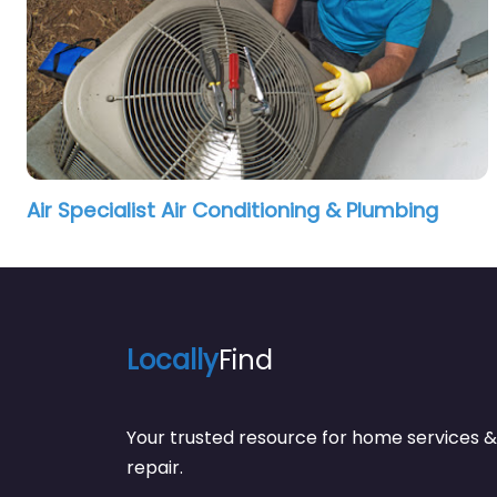
Air Specialist Air Conditioning & Plumbing
Locally
Find
Your trusted resource for home service
repair.