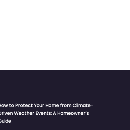
How to Protect Your Home from Climate-
Driven Weather Events: A Homeowner’s
Guide