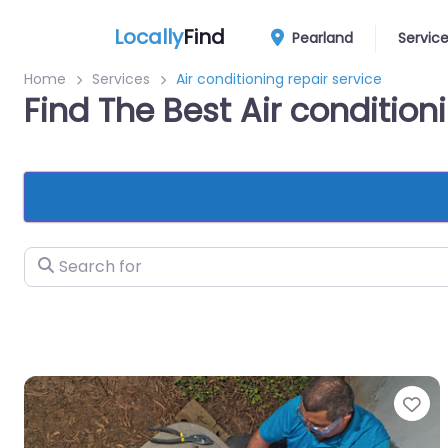
Locally
Find
Pearland
Servic
Home
Services
Air conditioning repair service
Find The Best Air condition
Search for
Fa