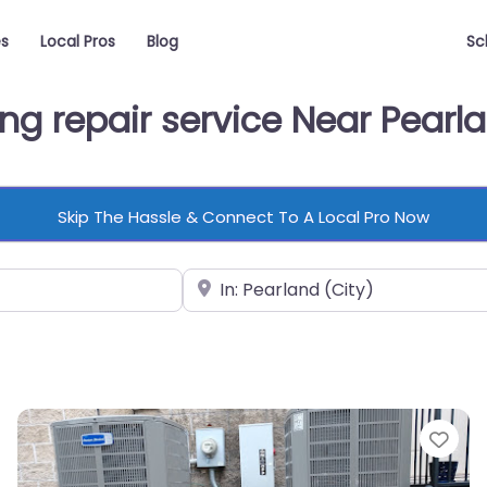
es
Local Pros
Blog
Sc
ing repair service Near Pearl
Skip The Hassle & Connect To A Local Pro Now
Near
vorite
Fav