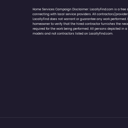
Home Services Campaign Disclaimer: LocallyFind.com is a free 
connecting with local service providers. All contractors/provid
LocallyFind does not warrant or guarantee any work performed. It 
homeowner to verify that the hired contractor furnishes the ne
required for the work being performed. All persons depicted in a 
models and not contractors listed on LocallyFind.com.