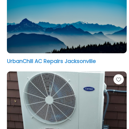
UrbanChill AC Repairs Jacksonville
Fa