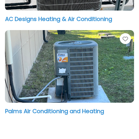
AC Designs Heating & Air Conditioning
vorite
Fav
Palms Air Conditioning and Heating
vorite