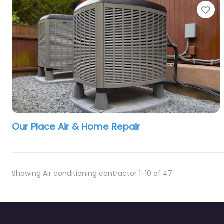
Fa
Our Place Air & Home Repair
Showing Air conditioning contractor 1-10 of 47