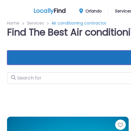
Locally
Find
Orlando
Service
Home
Services
Air conditioning contractor
Find The Best Air conditio
Search for
Fa