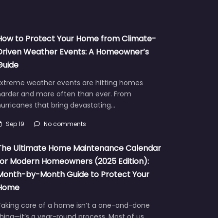
How to Protect Your Home from Climate-
Driven Weather Events: A Homeowner’s
Guide
Extreme weather events are hitting homes
harder and more often than ever. From
urricanes that bring devastating…
Sep 19
No comments
The Ultimate Home Maintenance Calendar
for Modern Homeowners (2025 Edition):
Month-by-Month Guide to Protect Your
Home
Taking care of a home isn’t a one-and-done
hing—it’s a year-round process. Most of us