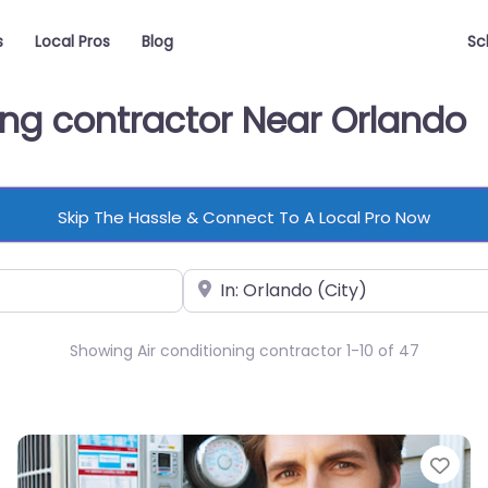
s
Local Pros
Blog
Sc
ning contractor Near Orlando
Skip The Hassle & Connect To A Local Pro Now
Near
Showing Air conditioning contractor 1-10 of 47
vorite
Fav