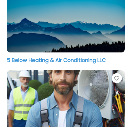
5 Below Heating & Air Conditioning LLC
Fa