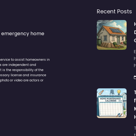
Recent Posts
s & emergency home
service to assist homeowners in
ers are independent and
h
is the responsibility of the
cessary license and insurance
photo or video are actors or
t