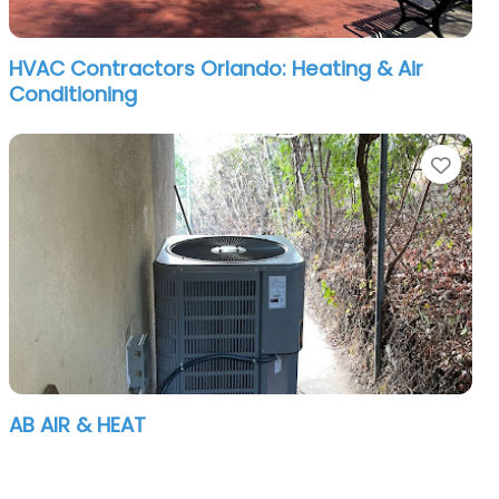
HVAC Contractors Orlando: Heating & Air
Conditioning
orite
Favo
AB AIR & HEAT