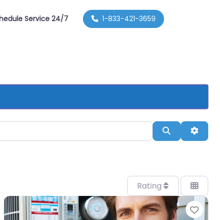
hedule Service 24/7
1-833-421-3659
Search
Advan
Rating
orite
Favo