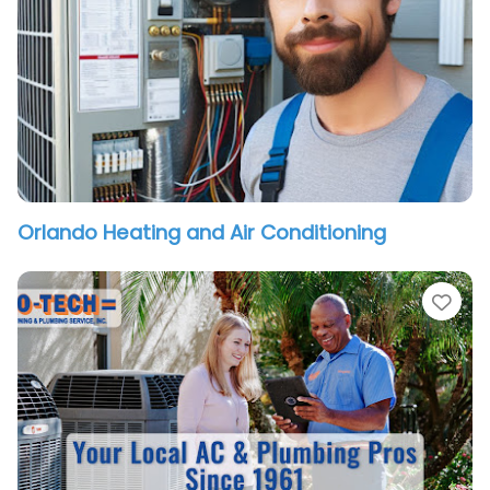
Orlando Heating and Air Conditioning
vorite
Fav