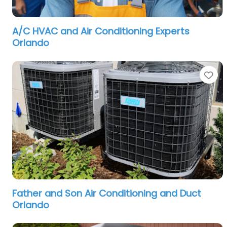
A/C HVAC and Air Conditioning Experts
Orlando
Fa
Father and Son Air Conditioning and Duct
Orlando