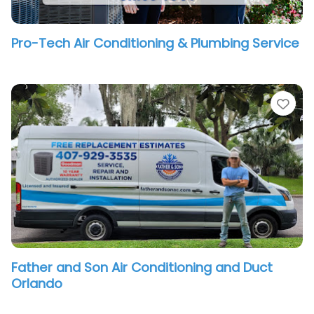
Pro-Tech Air Conditioning & Plumbing Service
vorite
Fav
Father and Son Air Conditioning and Duct
Orlando