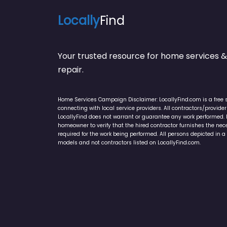
Locally
Find
Your trusted resource for home service
repair.
Home Services Campaign Disclaimer: LocallyFind.com is a free 
connecting with local service providers. All contractors/provid
LocallyFind does not warrant or guarantee any work performed. It 
homeowner to verify that the hired contractor furnishes the ne
required for the work being performed. All persons depicted in a 
models and not contractors listed on LocallyFind.com.