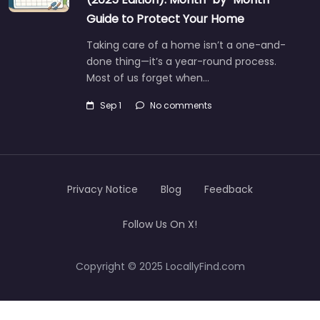
Guide to Protect Your Home
Taking care of a home isn’t a one-and-
done thing—it’s a year-round process.
Most of us forget when…
Sep 1
No comments
Privacy Notice
Blog
Feedback
Follow Us On X!
Copyright © 2025 LocallyFind.com