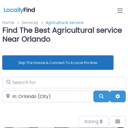
Locally
Find
Home
Services
Agricultural service
Find The Best Agricultural service
Near Orlando
Skip The Hassle & Connect To A Local Pro Now
Search for
Near
Search
Adv
Rating