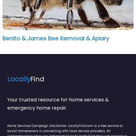
Benito & James Bee Removal & Apiary
Locally
Find
Your trusted resource for home services &
emergency home repair.
Home Services Campaign Disclaimer: LocallyFind.com is a free service to
assist homeowners in connecting with local service providers. All