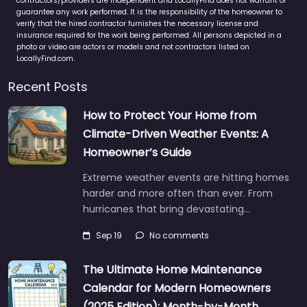
contractors/providers are independent and LocallyFind does not warrant or
guarantee any work performed. It is the responsibility of the homeowner to
verify that the hired contractor furnishes the necessary license and
insurance required for the work being performed. All persons depicted in a
photo or video are actors or models and not contractors listed on
LocallyFind.com.
Recent Posts
How to Protect Your Home from
Climate-Driven Weather Events: A
Homeowner’s Guide
Extreme weather events are hitting homes
harder and more often than ever. From
hurricanes that bring devastating…
Sep 19
No comments
The Ultimate Home Maintenance
Calendar for Modern Homeowners
(2025 Edition): Month-by-Month