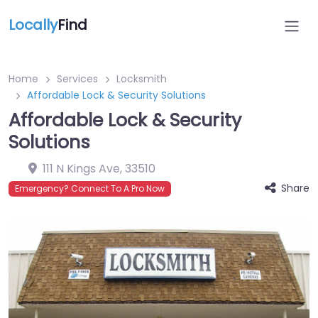
Locally
Find
Home
Services
Locksmith
Affordable Lock & Security Solutions
Affordable Lock & Security
Solutions
111 N Kings Ave
,
33510
Share
Emergency? Connect To A Pro Now