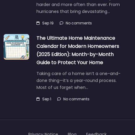
harder and more often than ever. From
hurricanes that bring devastating…
Sep 19
No comments
The Ultimate Home Maintenance
Calendar for Modern Homeowners
(2025 Edition): Month-by-Month
Guide to Protect Your Home
Taking care of a home isn’t a one-and-
done thing—it’s a year-round process.
Most of us forget when…
Sep 1
No comments
Privacy Notice
Blog
Feedback