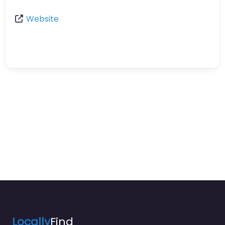
Website
Locally
Find