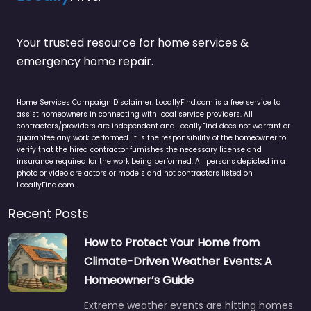
Your trusted resource for home services &
emergency home repair.
Home Services Campaign Disclaimer: LocallyFind.com is a free service to
assist homeowners in connecting with local service providers. All
contractors/providers are independent and LocallyFind does not warrant or
guarantee any work performed. It is the responsibility of the homeowner to
verify that the hired contractor furnishes the necessary license and
insurance required for the work being performed. All persons depicted in a
photo or video are actors or models and not contractors listed on
LocallyFind.com.
Recent Posts
How to Protect Your Home from
Climate-Driven Weather Events: A
Homeowner’s Guide
Extreme weather events are hitting homes