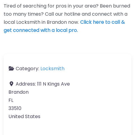
Tired of searching for pros in your area? Been burned
too many times? Call our hotline and connect with a
local Locksmith in Brandon now.
Click here to call &
get connected with a local pro.
Category:
Locksmith
Address:
111 N Kings Ave
Brandon
FL
33510
United States