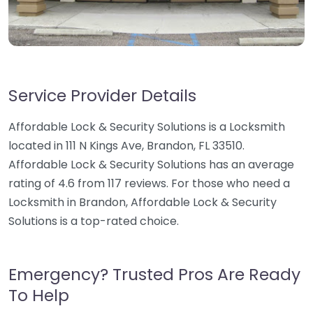
Service Provider Details
Affordable Lock & Security Solutions is a Locksmith
located in 111 N Kings Ave, Brandon, FL 33510.
Affordable Lock & Security Solutions has an average
rating of 4.6 from 117 reviews. For those who need a
Locksmith in Brandon, Affordable Lock & Security
Solutions is a top-rated choice.
Emergency? Trusted Pros Are Ready
To Help