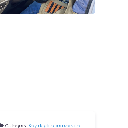
Category:
Key duplication service