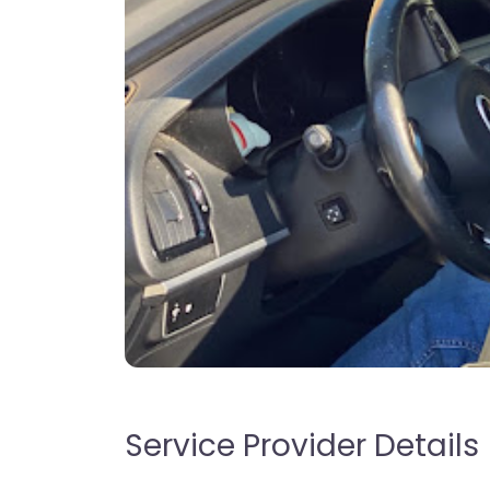
Service Provider Details