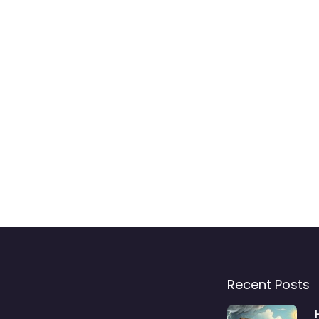
Recent Posts