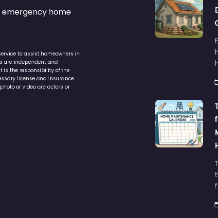
s & emergency home
service to assist homeowners in
ers are independent and
h
is the responsibility of the
cessary license and insurance
photo or video are actors or
t