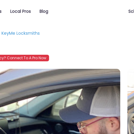
s
Local Pros
Blog
Sc
KeyMe Locksmiths
y? Connect To A Pro Now