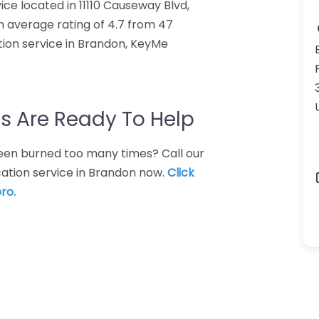
ice located in 11110 Causeway Blvd,
n average rating of 4.7 from 47
tion service in Brandon, KeyMe
s Are Ready To Help
 Been burned too many times? Call our
cation service in Brandon now.
Click
ro.