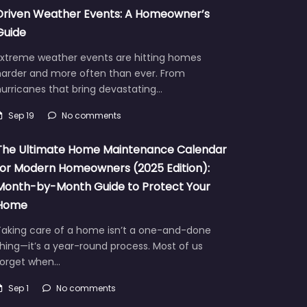
Driven Weather Events: A Homeowner’s
Guide
Extreme weather events are hitting homes
harder and more often than ever. From
urricanes that bring devastating…
Sep 19
No comments
The Ultimate Home Maintenance Calendar
for Modern Homeowners (2025 Edition):
Month-by-Month Guide to Protect Your
Home
Taking care of a home isn’t a one-and-done
hing—it’s a year-round process. Most of us
forget when…
Sep 1
No comments