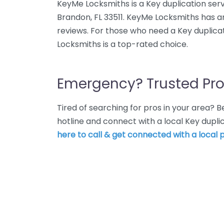
KeyMe Locksmiths is a Key duplication serv
Brandon, FL 33511. KeyMe Locksmiths has a
reviews. For those who need a Key duplica
Locksmiths is a top-rated choice.
Emergency? Trusted Pro
Tired of searching for pros in your area?
hotline and connect with a local Key dupli
here to call & get connected with a local p