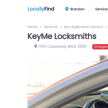
Locally
Find
Brandon
Service
Home
Services
Key duplication service
KeyMe Locksmiths
11110 Causeway Blvd
,
33511
Emergenc