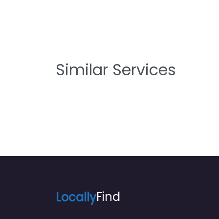
Similar Services
Locally
Find