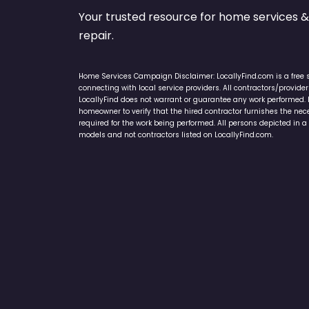
Your trusted resource for home service
repair.
Home Services Campaign Disclaimer: LocallyFind.com is a free 
connecting with local service providers. All contractors/provid
LocallyFind does not warrant or guarantee any work performed. It 
homeowner to verify that the hired contractor furnishes the ne
required for the work being performed. All persons depicted in a 
models and not contractors listed on LocallyFind.com.