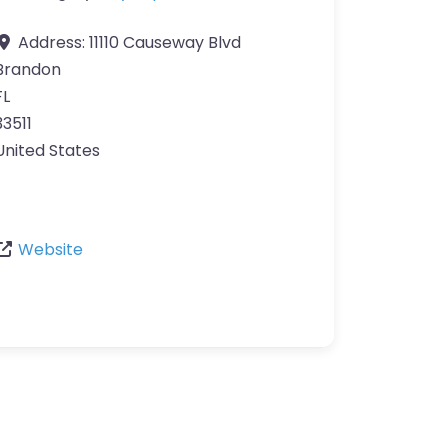
Address:
11110 Causeway Blvd
Brandon
FL
33511
United States
Website