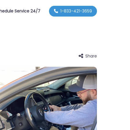
hedule Service 24/7
1-833-421-3659
Share