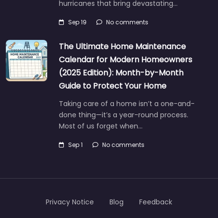
hurricanes that bring devastating…
Sep 19
No comments
The Ultimate Home Maintenance
Calendar for Modern Homeowners
(2025 Edition): Month-by-Month
Guide to Protect Your Home
Taking care of a home isn’t a one-and-
done thing—it’s a year-round process.
Most of us forget when…
Sep 1
No comments
Privacy Notice
Blog
Feedback