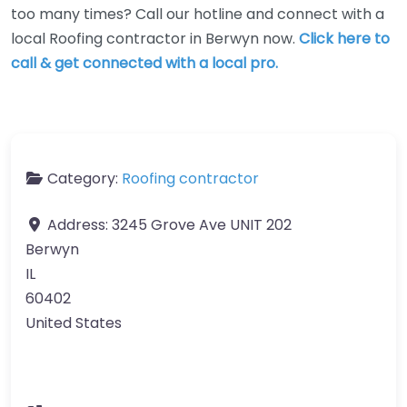
too many times? Call our hotline and connect with a
local Roofing contractor in Berwyn now.
Click here to
call & get connected with a local pro.
Category:
Roofing contractor
Address:
3245 Grove Ave UNIT 202
Berwyn
IL
60402
United States