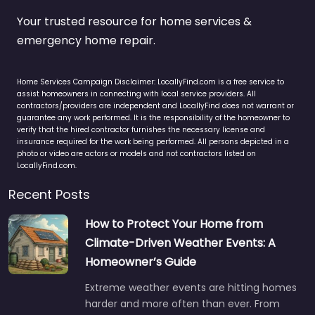
Your trusted resource for home services &
emergency home repair.
Home Services Campaign Disclaimer: LocallyFind.com is a free service to
assist homeowners in connecting with local service providers. All
contractors/providers are independent and LocallyFind does not warrant or
guarantee any work performed. It is the responsibility of the homeowner to
verify that the hired contractor furnishes the necessary license and
insurance required for the work being performed. All persons depicted in a
photo or video are actors or models and not contractors listed on
LocallyFind.com.
Recent Posts
How to Protect Your Home from
Climate-Driven Weather Events: A
Homeowner’s Guide
Extreme weather events are hitting homes
harder and more often than ever. From