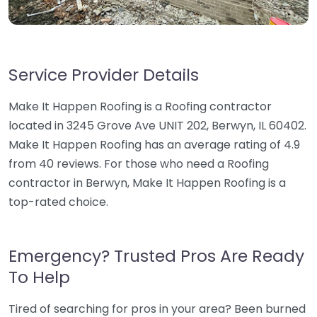
Service Provider Details
Make It Happen Roofing is a Roofing contractor
located in 3245 Grove Ave UNIT 202, Berwyn, IL 60402.
Make It Happen Roofing has an average rating of 4.9
from 40 reviews. For those who need a Roofing
contractor in Berwyn, Make It Happen Roofing is a
top-rated choice.
Emergency? Trusted Pros Are Ready
To Help
Tired of searching for pros in your area? Been burned