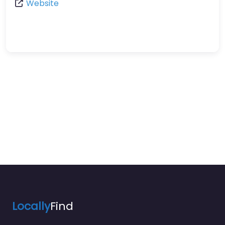
Website
Locally
Find