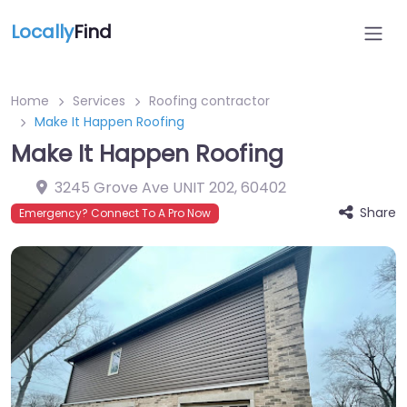
Locally
Find
Home
Services
Roofing contractor
Make It Happen Roofing
Make It Happen Roofing
3245 Grove Ave UNIT 202
,
60402
Share
Emergency? Connect To A Pro Now