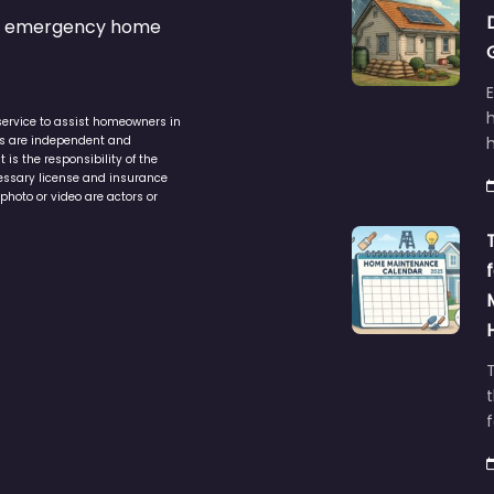
s & emergency home
service to assist homeowners in
ers are independent and
h
is the responsibility of the
cessary license and insurance
photo or video are actors or
t