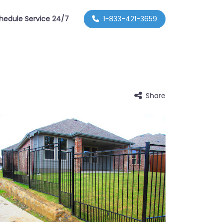
hedule Service 24/7
1-833-421-3659
Share