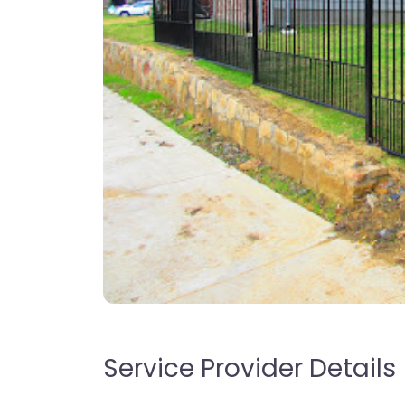
Service Provider Details