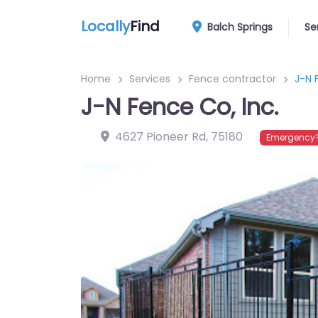
Locally
Find
Balch Springs
Se
Home
Services
Fence contractor
J-N 
J-N Fence Co, Inc.
4627 Pioneer Rd
,
75180
Emergency?