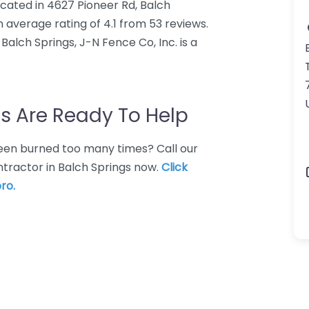
ocated in 4627 Pioneer Rd, Balch
n average rating of 4.1 from 53 reviews.
alch Springs, J-N Fence Co, Inc. is a
s Are Ready To Help
 Been burned too many times? Call our
ntractor in Balch Springs now.
Click
ro.