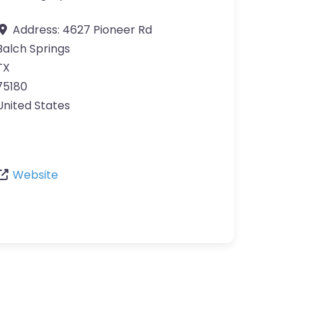
Address:
4627 Pioneer Rd
Balch Springs
TX
75180
United States
Website