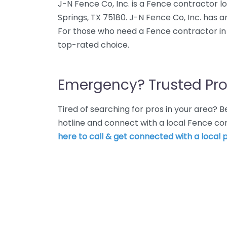
J-N Fence Co, Inc. is a Fence contractor l
Springs, TX 75180. J-N Fence Co, Inc. has a
For those who need a Fence contractor in B
top-rated choice.
Emergency? Trusted Pro
Tired of searching for pros in your area?
hotline and connect with a local Fence co
here to call & get connected with a local p