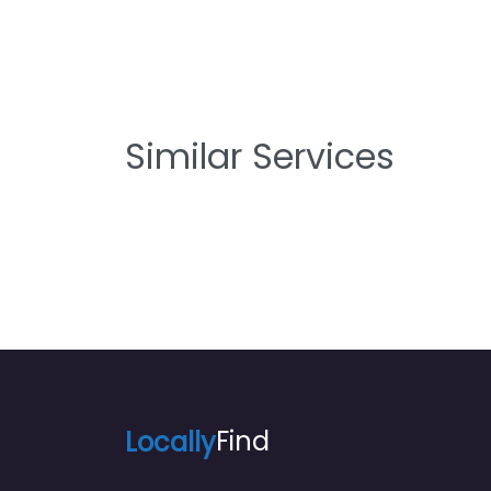
Similar Services
Locally
Find