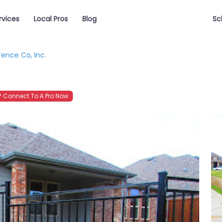
rvices
Local Pros
Blog
Sc
Fence Co, Inc.
 Connect To A Pro Now