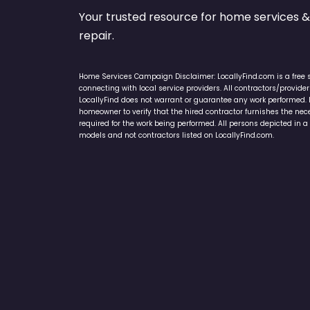
Your trusted resource for home service
repair.
Home Services Campaign Disclaimer: LocallyFind.com is a free 
connecting with local service providers. All contractors/provid
LocallyFind does not warrant or guarantee any work performed. It 
homeowner to verify that the hired contractor furnishes the ne
required for the work being performed. All persons depicted in a 
models and not contractors listed on LocallyFind.com.