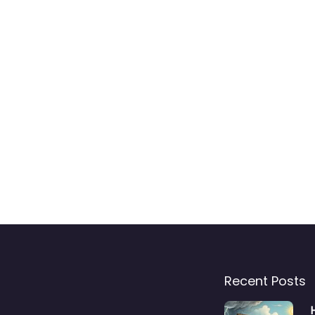
Recent Posts