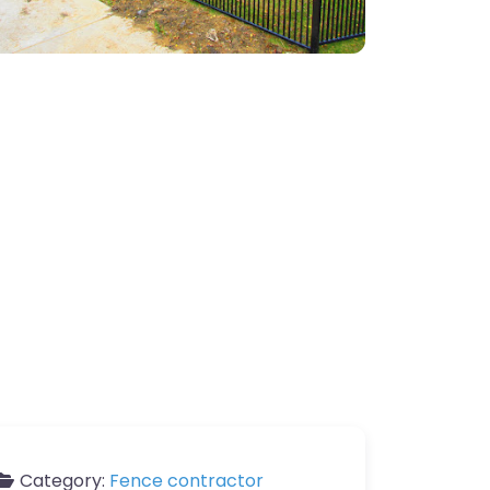
Category:
Fence contractor