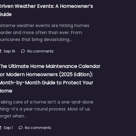
Driven Weather Events: A Homeowner’s
Guide
Extreme weather events are hitting homes
harder and more often than ever. From
urricanes that bring devastating…
Sep 19
No comments
The Ultimate Home Maintenance Calendar
for Modern Homeowners (2025 Edition):
Month-by-Month Guide to Protect Your
Home
Taking care of a home isn’t a one-and-done
hing—it’s a year-round process. Most of us
forget when…
Sep 1
No comments