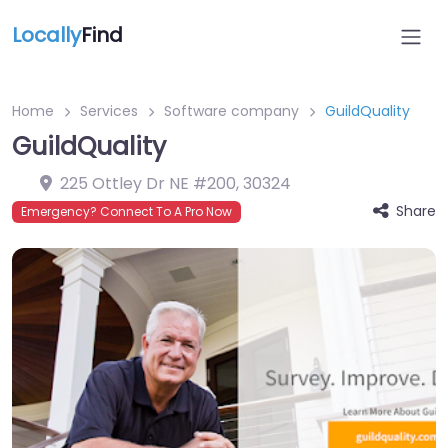
Locally
Find
Home
Services
Software company
GuildQuality
GuildQuality
225 Ottley Dr NE #200
,
30324
Share
Emergency? Connect To A Pro Now