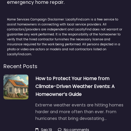
emergency home repair.
Home Services Campaign Disclaimer: LocallyFind.com is a free service to
assist homeowners in connecting with local service providers. All
contractors/providers are independent and LocallyFind does not warrant or
guarantee any work performed. It is the responsibility of the homeowner to
verify that the hired contractor furnishes the necessary license and
insurance required for the work being performed. All persons depicted in a
photo or video are actors or models and not contractors listed on
LocallyFind.com.
Recent Posts
How to Protect Your Home from
Climate-Driven Weather Events: A
Homeowner’s Guide
Extreme weather events are hitting homes
harder and more often than ever. From
hurricanes that bring devastating…
Sep 19
No comments