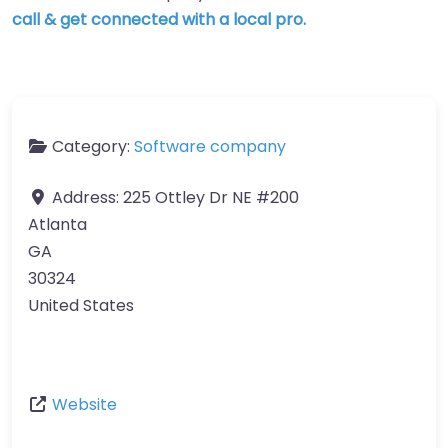
call & get connected with a local pro.
Category:
Software company
Address:
225 Ottley Dr NE #200
Atlanta
GA
30324
United States
Website