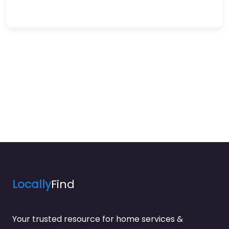
Locally
Find
Your trusted resource for home services &