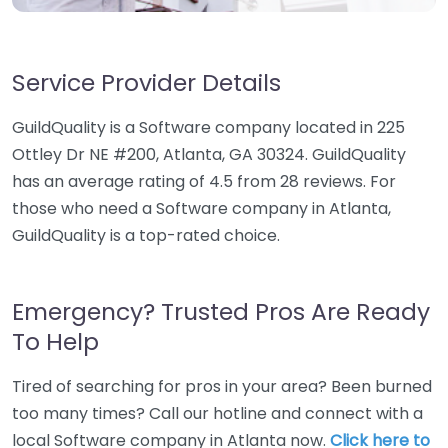
Service Provider Details
GuildQuality is a Software company located in 225
Ottley Dr NE #200, Atlanta, GA 30324. GuildQuality
has an average rating of 4.5 from 28 reviews. For
those who need a Software company in Atlanta,
GuildQuality is a top-rated choice.
Emergency? Trusted Pros Are Ready
To Help
Tired of searching for pros in your area? Been burned
too many times? Call our hotline and connect with a
local Software company in Atlanta now.
Click here to