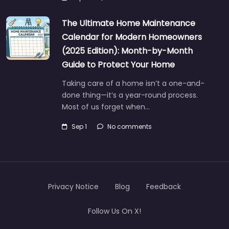
The Ultimate Home Maintenance
Calendar for Modern Homeowners
(2025 Edition): Month-by-Month
Guide to Protect Your Home
Taking care of a home isn’t a one-and-
done thing—it’s a year-round process.
Most of us forget when…
Sep 1
No comments
Privacy Notice
Blog
Feedback
Follow Us On X!