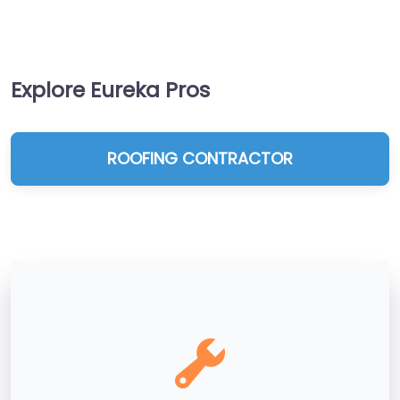
Explore Eureka Pros
ROOFING CONTRACTOR