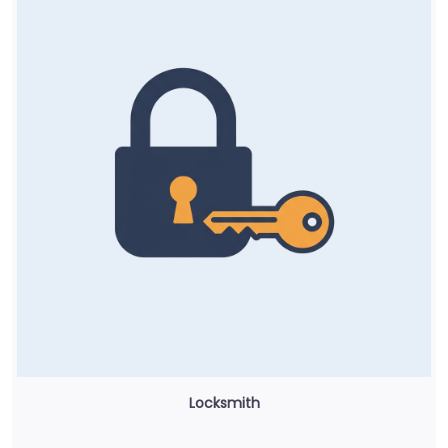
Locksmith