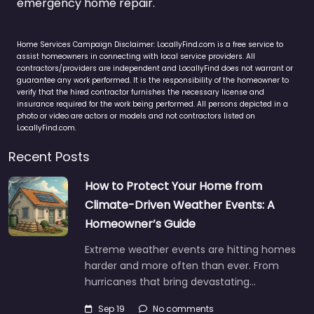
emergency home repair.
Home Services Campaign Disclaimer: LocallyFind.com is a free service to
assist homeowners in connecting with local service providers. All
contractors/providers are independent and LocallyFind does not warrant or
guarantee any work performed. It is the responsibility of the homeowner to
verify that the hired contractor furnishes the necessary license and
insurance required for the work being performed. All persons depicted in a
photo or video are actors or models and not contractors listed on
LocallyFind.com.
Recent Posts
How to Protect Your Home from
Climate-Driven Weather Events: A
Homeowner’s Guide
Extreme weather events are hitting homes
harder and more often than ever. From
hurricanes that bring devastating…
Sep 19
No comments