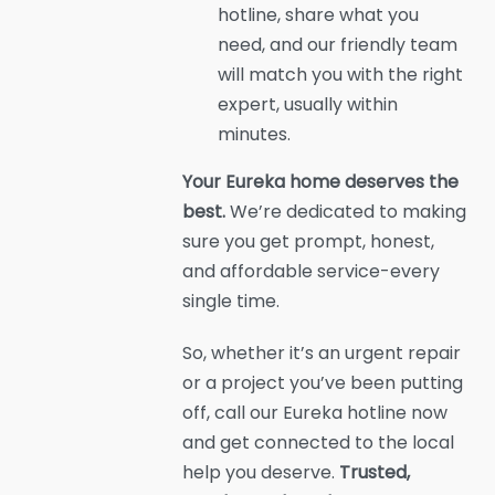
hotline, share what you
need, and our friendly team
will match you with the right
expert, usually within
minutes.
Your Eureka home deserves the
best.
We’re dedicated to making
sure you get prompt, honest,
and affordable service-every
single time.
So, whether it’s an urgent repair
or a project you’ve been putting
off, call our Eureka hotline now
and get connected to the local
help you deserve.
Trusted,