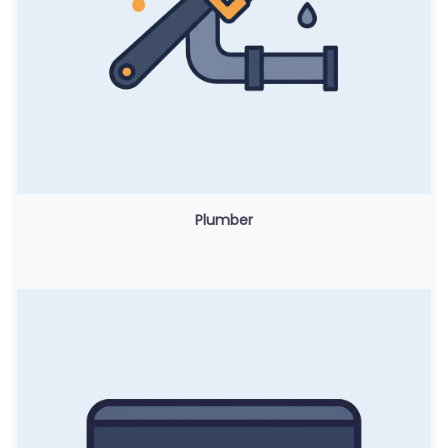
Plumber