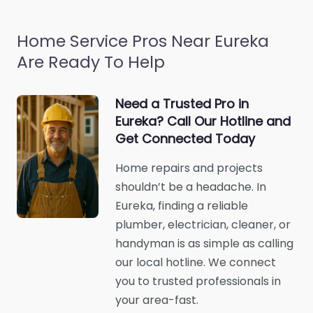
Home Service Pros Near Eureka
Are Ready To Help
Need a Trusted Pro in
Eureka? Call Our Hotline and
Get Connected Today
Home repairs and projects
shouldn’t be a headache. In
Eureka, finding a reliable
plumber, electrician, cleaner, or
handyman is as simple as calling
our local hotline. We connect
you to trusted professionals in
your area-fast.