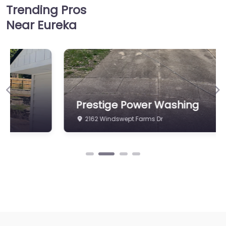
Trending Pros
Near Eureka
Previous
Ne
Prestige Power Washing
2162 Windswept Farms Dr