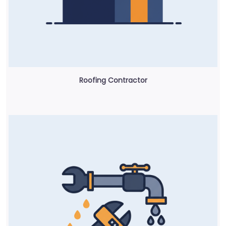
Roofing Contractor