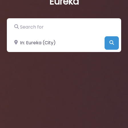
Eureka
Search for
Near
Searc