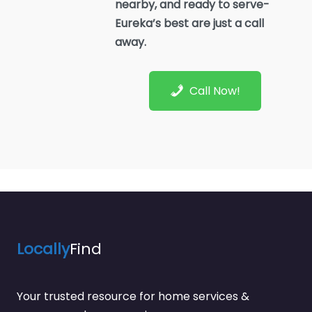
nearby, and ready to serve-
Eureka’s best are just a call
away.
Call Now!
Locally
Find
Your trusted resource for home services &