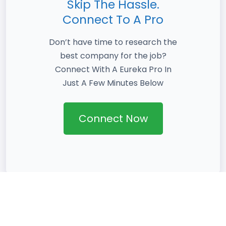
Skip The Hassle.
Connect To A Pro
Don’t have time to research the
best company for the job?
Connect With A Eureka Pro In
Just A Few Minutes Below
Connect Now