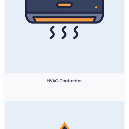
HVAC Contractor