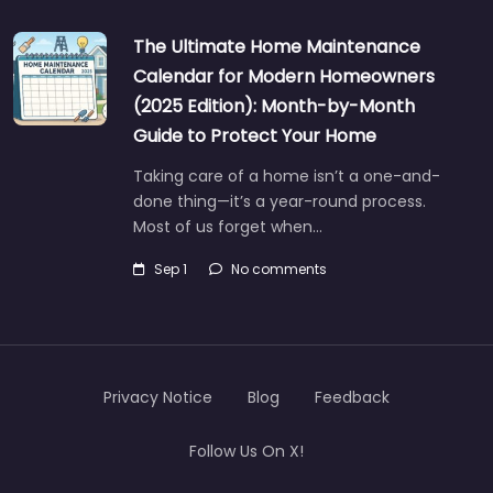
The Ultimate Home Maintenance
Calendar for Modern Homeowners
(2025 Edition): Month-by-Month
Guide to Protect Your Home
Taking care of a home isn’t a one-and-
done thing—it’s a year-round process.
Most of us forget when…
Sep 1
No comments
Privacy Notice
Blog
Feedback
Follow Us On X!