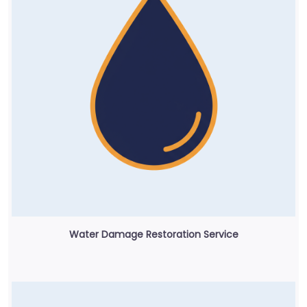
Water Damage Restoration Service