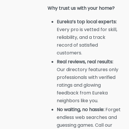
Why trust us with your home?
Eureka’s top local experts:
Every pro is vetted for skill,
reliability, and a track
record of satisfied
customers.
Real reviews, real results:
Our directory features only
professionals with verified
ratings and glowing
feedback from Eureka
neighbors like you.
No waiting, no hassle:
Forget
endless web searches and
guessing games. Call our