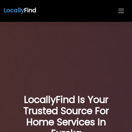
Locally
Find
LocallyFind Is Your
Trusted Source For
Home Services In