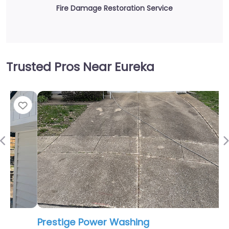
Fire Damage Restoration Service
Trusted Pros Near Eureka
Fav
Previous
Prestige Power Washing