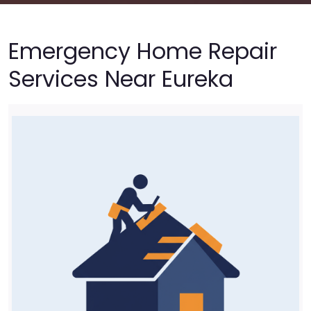
Emergency Home Repair
Services Near Eureka