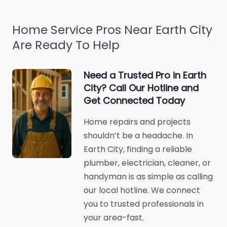
Home Service Pros Near Earth City
Are Ready To Help
Need a Trusted Pro in Earth
City? Call Our Hotline and
Get Connected Today
Home repairs and projects
shouldn’t be a headache. In
Earth City, finding a reliable
plumber, electrician, cleaner, or
handyman is as simple as calling
our local hotline. We connect
you to trusted professionals in
your area-fast.