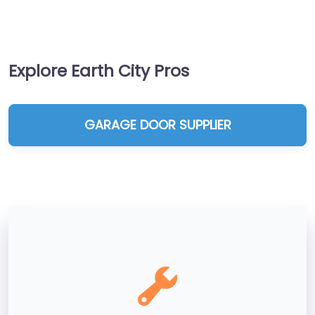
Explore Earth City Pros
GARAGE DOOR SUPPLIER