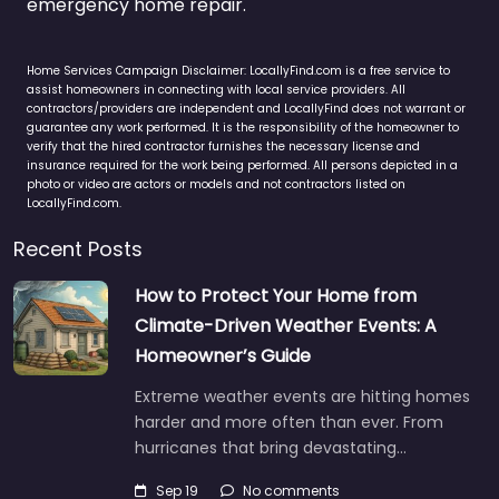
emergency home repair.
Home Services Campaign Disclaimer: LocallyFind.com is a free service to
assist homeowners in connecting with local service providers. All
contractors/providers are independent and LocallyFind does not warrant or
guarantee any work performed. It is the responsibility of the homeowner to
verify that the hired contractor furnishes the necessary license and
insurance required for the work being performed. All persons depicted in a
photo or video are actors or models and not contractors listed on
LocallyFind.com.
Recent Posts
How to Protect Your Home from
Climate-Driven Weather Events: A
Homeowner’s Guide
Extreme weather events are hitting homes
harder and more often than ever. From
hurricanes that bring devastating…
Sep 19
No comments