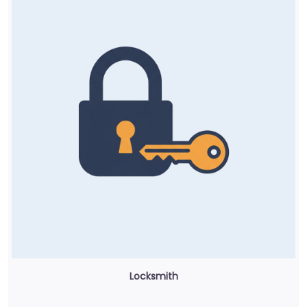
Locksmith