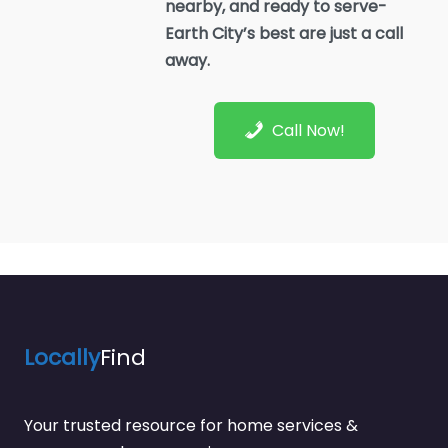
nearby, and ready to serve-
Earth City’s best are just a call
away.
Call Now!
Locally
Find
Your trusted resource for home services &