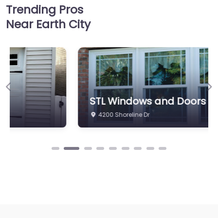
Trending Pros
Near Earth City
Previous
Ne
STL Windows and Doors
4200 Shoreline Dr