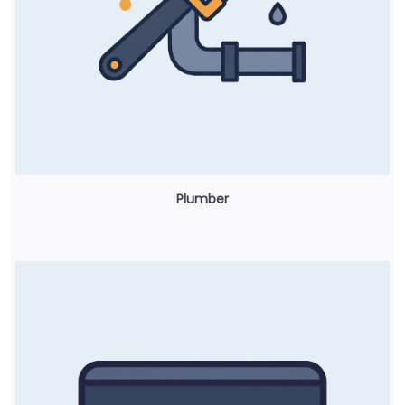
Plumber