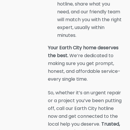
hotline, share what you
need, and our friendly team
will match you with the right
expert, usually within
minutes.
Your Earth City home deserves
the best.
We’re dedicated to
making sure you get prompt,
honest, and affordable service-
every single time.
So, whether it’s an urgent repair
or a project you’ve been putting
off, call our Earth City hotline
now and get connected to the
local help you deserve.
Trusted,