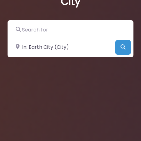
City
Search for
Near
Searc