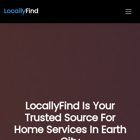
Locally
Find
LocallyFind Is Your
Trusted Source For
Home Services In Earth