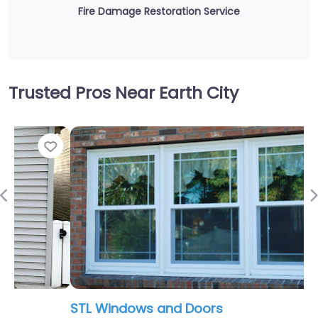
Fire Damage Restoration Service
Trusted Pros Near Earth City
Fav
Previous
STL Windows and Doors