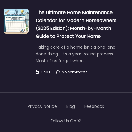
The Ultimate Home Maintenance
Calendar for Modern Homeowners
(2025 Edition): Month-by-Month
Guide to Protect Your Home
Taking care of a home isn’t a one-and-
done thing—it’s a year-round process.
Most of us forget when…
Sep 1
No comments
Privacy Notice
Blog
Feedback
Follow Us On X!