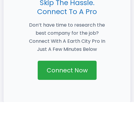
Skip The Hassle.
Connect To A Pro
Don’t have time to research the
best company for the job?
Connect With A Earth City Pro In
Just A Few Minutes Below
Connect Now