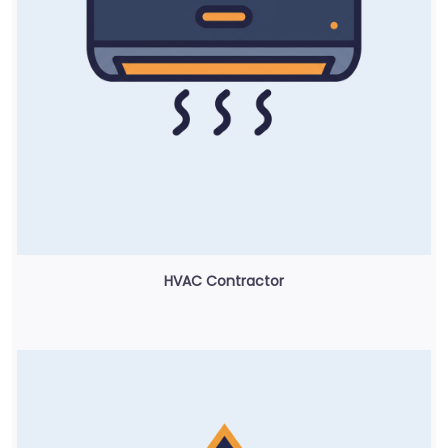
HVAC Contractor