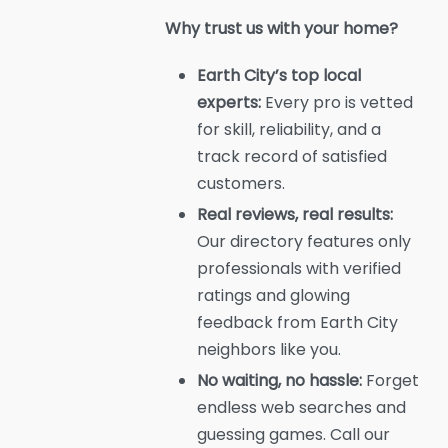
Why trust us with your home?
Earth City’s top local
experts:
Every pro is vetted
for skill, reliability, and a
track record of satisfied
customers.
Real reviews, real results:
Our directory features only
professionals with verified
ratings and glowing
feedback from Earth City
neighbors like you.
No waiting, no hassle:
Forget
endless web searches and
guessing games. Call our