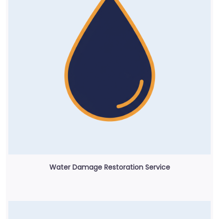
Water Damage Restoration Service