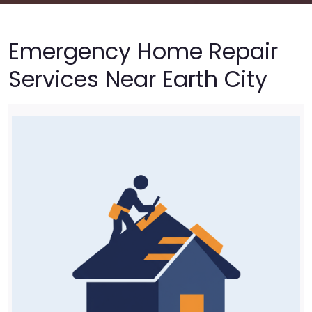
Emergency Home Repair
Services Near Earth City