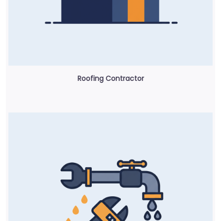
Roofing Contractor