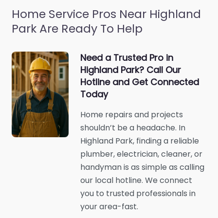
Home Service Pros Near Highland
Park Are Ready To Help
Need a Trusted Pro in
Highland Park? Call Our
Hotline and Get Connected
Today
Home repairs and projects
shouldn’t be a headache. In
Highland Park, finding a reliable
plumber, electrician, cleaner, or
handyman is as simple as calling
our local hotline. We connect
you to trusted professionals in
your area-fast.