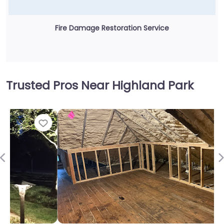
Fire Damage Restoration Service
Trusted Pros Near Highland Park
Fav
Previous