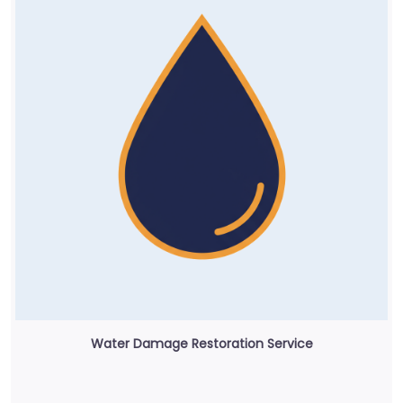
Water Damage Restoration Service