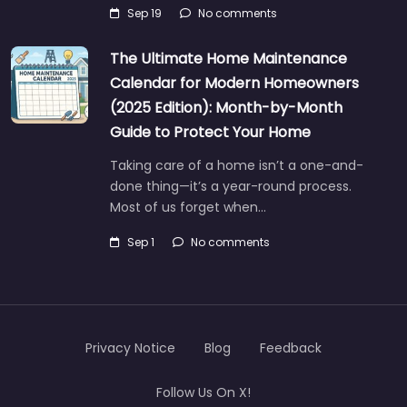
Sep 19
No comments
The Ultimate Home Maintenance
Calendar for Modern Homeowners
(2025 Edition): Month-by-Month
Guide to Protect Your Home
Taking care of a home isn’t a one-and-
done thing—it’s a year-round process.
Most of us forget when…
Sep 1
No comments
Privacy Notice
Blog
Feedback
Follow Us On X!