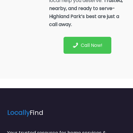
local help you deserve.
Trusted,
nearby, and ready to serve-
Highland Park’s best are just a
call away.
Call Now!
Locally
Find
Your trusted resource for home services &