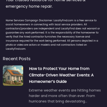
emergency home repair.
Home Services Campaign Disclaimer: LocallyFind.com is a free service to
assist homeowners in connecting with local service providers. All
contractors/providers are independent and LocallyFind does not warrant or
guarantee any work performed. It is the responsibility of the homeowner to
verify that the hired contractor furnishes the necessary license and
insurance required for the work being performed. All persons depicted in a
photo or video are actors or models and not contractors listed on
LocallyFind.com.
Recent Posts
How to Protect Your Home from
Climate-Driven Weather Events: A
Homeowner’s Guide
Extreme weather events are hitting homes
harder and more often than ever. From
hurricanes that bring devastating…