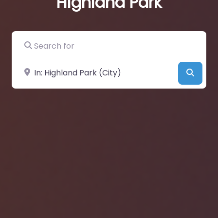
Highland Park
Search for
Near
Searc