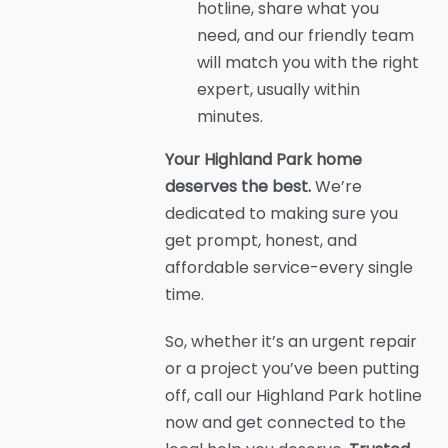
hotline, share what you
need, and our friendly team
will match you with the right
expert, usually within
minutes.
Your Highland Park home
deserves the best.
We’re
dedicated to making sure you
get prompt, honest, and
affordable service-every single
time.
So, whether it’s an urgent repair
or a project you’ve been putting
off, call our Highland Park hotline
now and get connected to the