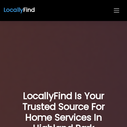
Locally
Find
LocallyFind Is Your
Trusted Source For
Home Services In