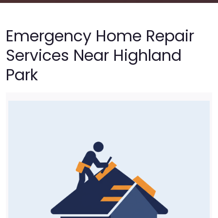
Emergency Home Repair
Services Near Highland
Park