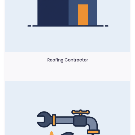
Roofing Contractor