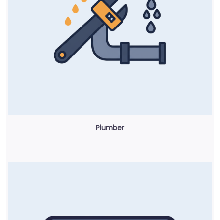
Plumber