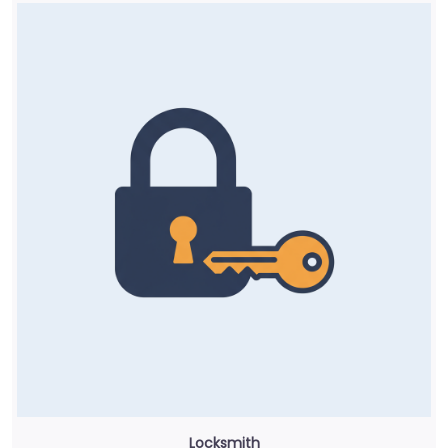
Locksmith