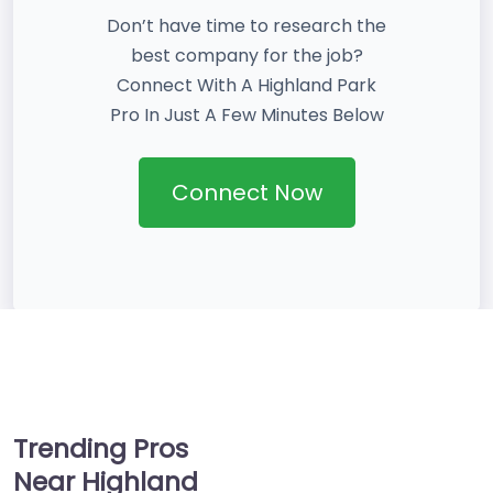
Don’t have time to research the
best company for the job?
Connect With A Highland Park
Pro In Just A Few Minutes Below
Connect Now
Trending Pros
Near Highland