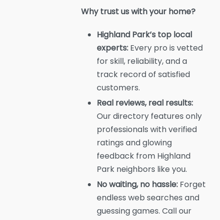
Why trust us with your home?
Highland Park’s top local
experts:
Every pro is vetted
for skill, reliability, and a
track record of satisfied
customers.
Real reviews, real results:
Our directory features only
professionals with verified
ratings and glowing
feedback from Highland
Park neighbors like you.
No waiting, no hassle:
Forget
endless web searches and
guessing games. Call our