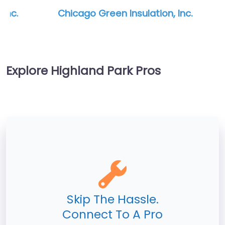
Chicago Green Insulation, Inc.
Explore Highland Park Pros
Skip The Hassle.
Connect To A Pro