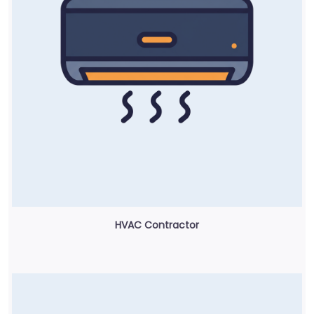
HVAC Contractor